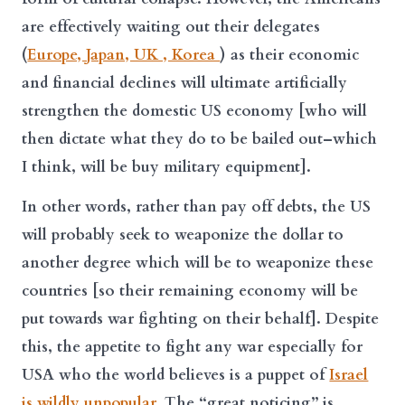
are effectively waiting out their delegates
(
Europe, Japan, UK , Korea
) as their economic
and financial declines will ultimate artificially
strengthen the domestic US economy [who will
then dictate what they do to be bailed out–which
I think, will be buy military equipment].
In other words, rather than pay off debts, the US
will probably seek to weaponize the dollar to
another degree which will be to weaponize these
countries [so their remaining economy will be
put towards war fighting on their behalf]. Despite
this, the appetite to fight any war especially for
USA who the world believes is a puppet of
Israel
is wildly unpopular
. The “great noticing” is