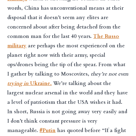
words, China has unconventional means at their
disposal that it doesn’t seem any elites are
concerned about after being detached from the
common man for the last 40 years.
The Russo
military
are perhaps the most experienced on the
planet right now with their army, special
ops/drones being the tip of the spear. From what
I gather by talking to Moscovites,
they’re not even
trying in
Ukraine
.
We’re talking about the
largest nuclear arsenal in the world and they have
a level of patriotism that the USA wishes it had.
In short, Russia is not going away very easily and
I don’t think
constant pressure
is very
manageable.
#Putin
has quoted before “If a fight