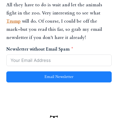
All they have to do is wait and let the animals
fight in the zoo.
Very interesting to see what
Trump
will do.
Of course, I could be off the
mark–but you read this far, so grab my email
newsletter if you don’t have it already!
Newsletter without Email Spam
Email Newsletter