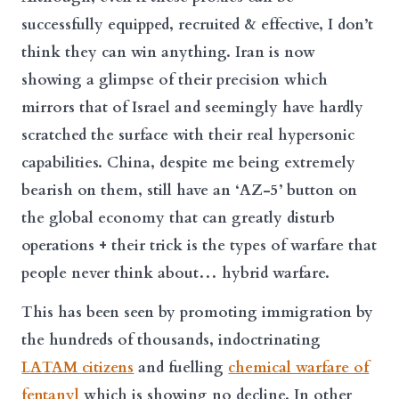
successfully equipped, recruited & effective, I don’t
think they can win anything. Iran is now
showing a glimpse of their precision which
mirrors that of Israel and seemingly have hardly
scratched the surface with their real hypersonic
capabilities. China, despite me being extremely
bearish on them, still have an ‘AZ-5’ button on
the global economy that can greatly disturb
operations + their trick is the types of warfare that
people never think about… hybrid warfare.
This has been seen by promoting immigration by
the hundreds of thousands, indoctrinating
LATAM citizens
and fuelling
chemical warfare of
fentanyl
which is showing no decline. In other