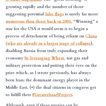
growing rapidly and the number of those
suggesting potential
false flags
is surely far more
numerous than those back in 2001.
“Winning” a
war for the USA it would seem is to begin a
process of detachment of being reliant on
China
(who are already in a larger stage of collapse
),
disabling Russia from truly expanding their
economy
by leveraging Wheat,
nat gas and
military protection and putting their eyes on the
prize which, as I wrote previously, has always
been Iran; the dominant energy player in the
Middle East. (+) the dual citizens in congress get
to fulfill their
#GreaterIsraelProject
.
Although, even if these proxies can be