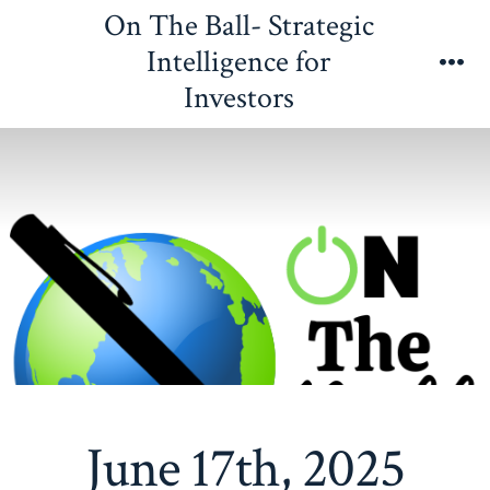
Skip
On The Ball- Strategic
to
Intelligence for
content
Me
Investors
June 17th, 2025