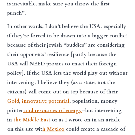
is inevitable, make sure you throw the first
punch”.
In other words, I don’t believe the USA, especially
if they’re forced to be drawn into a bigger conflict
because of their jewish “buddies” are considering
their opponents’ resilience [partly because the
USA will NEED proxies to enact their foreign
policy]. If the USA lets the world play out without
intervening, I believe they (as a state, not the
citizens) will come out on top because of their
Gold
,
i
nnovative potential
, population, money
printer
and resources of energy
–but intervening
in
the Middle East
or as I wrote on in an article
on this site wit
h Mexico
could create a cascade of