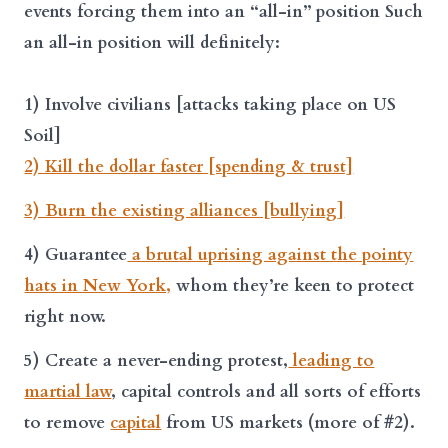
events forcing them into an “all-in” position Such
an
all-in position
will definitely:
1) Involve civilians [attacks taking place on US
Soil]
2) Kill the dollar faster [spending & trust]
3) Burn the existing alliances [bullying]
4) Guarantee
a brutal uprising against the pointy
hats in New York,
whom they’re keen to protect
right now.
5) Create a never-ending protest,
leading to
martial law
, capital controls and all sorts of efforts
to remove
capital
from US markets (more of #2).