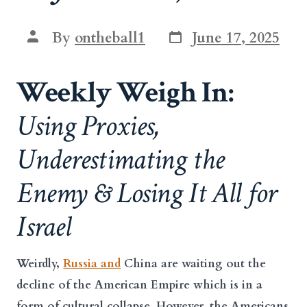
Post
Post
By
ontheball1
June 17, 2025
date
author
Weekly Weigh In:
Using Proxies,
Underestimating the
Enemy & Losing It All for
Israel
Weirdly,
Russia and
China are waiting out the
decline of the American Empire which is in a
form of cultural collapse. However, the Americans