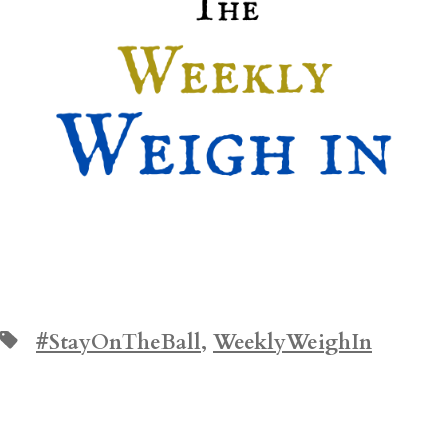
Tags
#StayOnTheBall
,
WeeklyWeighIn