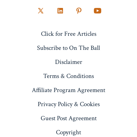
Open
Open
Open
Open
X
LinkedIn
Pinterest
YouTube
Click for Free Articles
in
in
in
in
a
a
a
a
Subscribe to On The Ball
new
new
new
new
Disclaimer
tab
tab
tab
tab
Terms & Conditions
Affiliate Program Agreement
Privacy Policy & Cookies
Guest Post Agreement
Copyright