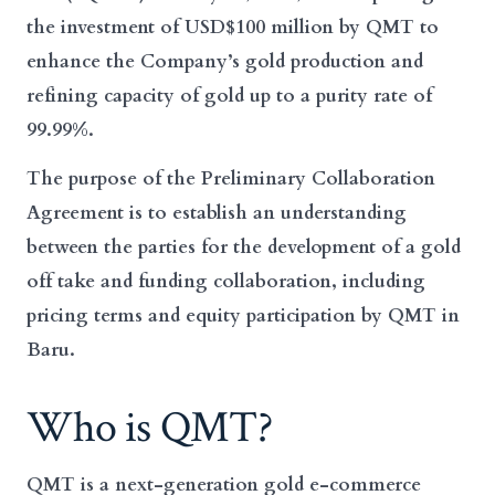
the investment of USD$100 million by QMT to
enhance the Company’s gold production and
refining capacity of gold up to a purity rate of
99.99%.
The purpose of the Preliminary Collaboration
Agreement is to establish an understanding
between the parties for the development of a gold
off take and funding collaboration, including
pricing terms and equity participation by QMT in
Baru.
Who is QMT?
QMT is a next-generation gold e-commerce