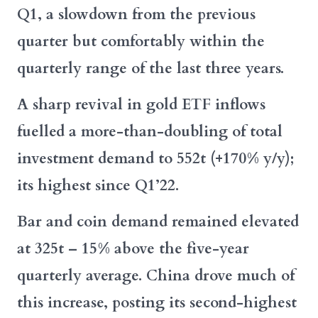
Q1, a slowdown from the previous
quarter but comfortably within the
quarterly range of the last three years.
A sharp revival in gold ETF inflows
fuelled a more-than-doubling of total
investment demand to 552t (+170% y/y);
its highest since Q1’22.
Bar and coin demand remained elevated
at 325t – 15% above the five-year
quarterly average. China drove much of
this increase, posting its second-highest