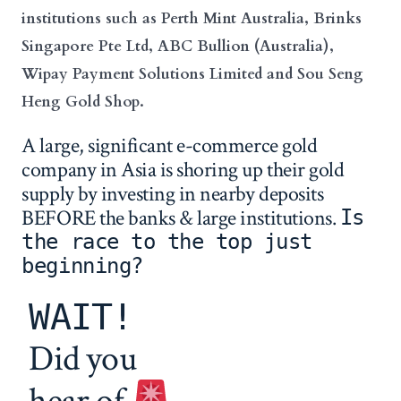
institutions such as Perth Mint Australia, Brinks
Singapore Pte Ltd, ABC Bullion (Australia),
Wipay Payment Solutions Limited and Sou Seng
Heng Gold Shop.
A large, significant e-commerce gold
company in Asia is shoring up their gold
supply by investing in nearby deposits
BEFORE the banks & large institutions.
Is
the race to the top just
beginning?
WAIT!
Did you
hear of