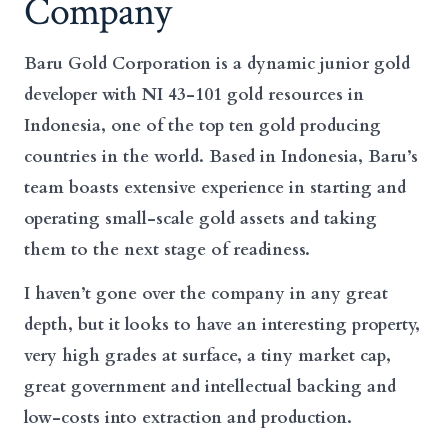
Company
Baru Gold Corporation is a dynamic junior gold
developer with NI 43-101 gold resources in
Indonesia, one of the top ten gold producing
countries in the world. Based in Indonesia, Baru’s
team boasts extensive experience in starting and
operating small-scale gold assets and taking
them to the next stage of readiness.
I haven’t gone over the company in any great
depth, but it looks to have an interesting property,
very high grades at surface, a tiny market cap,
great government and intellectual backing and
low-costs into extraction and production.