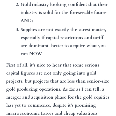
Gold industry looking confident that their
industry is solid for the foreseeable future
AND;
Supplies are not exactly the surest matter,
especially if capital restrictions and tariff
are dominant–better to acquire what you
can NOW
First of all, it’s nice to hear that some serious
capital figures are not only going into gold
projects, but projects that are less than senior-size
gold producing operations. As far as I can tell, a
merger and acquisition phase for the gold equities
has yet to commence, despite it’s promising
macroeconomic forces and cheap valuations