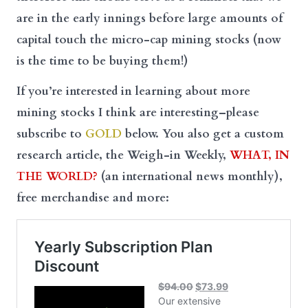
are in the early innings before large amounts of
capital touch the micro-cap mining stocks (now
is the time to be buying them!)
If you’re interested in learning about more
mining stocks I think are interesting–please
subscribe to
GOLD
below. You also get a custom
research article, the Weigh-in Weekly,
WHAT, IN
THE WORLD?
(an international news monthly),
free merchandise and more: