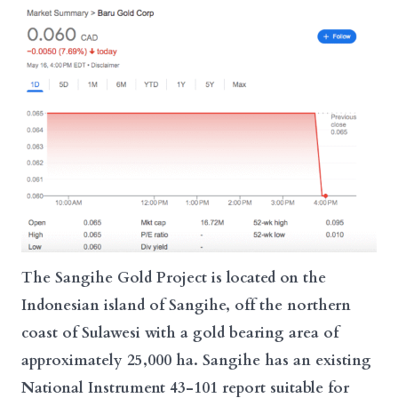
The Sangihe Gold Project is located on the
Indonesian island of Sangihe, off the northern
coast of Sulawesi with a gold bearing area of
approximately 25,000 ha. Sangihe has an existing
National Instrument 43-101 report suitable for