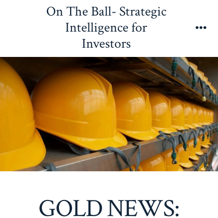
Skip
On The Ball- Strategic
to
Intelligence for
content
Me
Investors
GOLD NEWS: