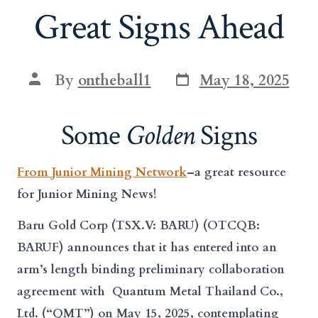
Great Signs Ahead
Post
Post
By
ontheball1
May 18, 2025
date
author
Some
Golden
Signs
From Junior Mining Network
–a great resource
for Junior Mining News!
Baru Gold Corp
(
TSX.V: BARU
) (
OTCQB:
BARUF
) announces that it has entered into an
arm’s length binding preliminary collaboration
agreement with Quantum Metal Thailand Co.,
Ltd. (“
QMT
”) on May 15, 2025, contemplating