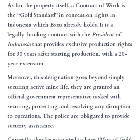
As for the property itself, a Contract of Work is
the “Gold Standard” in concession rights in
Indonesia which Baru already holds. It is a
legally-binding contract with the
President of
Indonesia
that provides exclusive production rights
for 30 years after starting production, with a 20-
year extension
Moreover, this designation goes beyond simply
securing active mine life, they are granted an
official government representative tasked with
securing, protecting and resolving any disruption
to operations. The police are obligated to provide
security assistance.
Currently, they’re estimated to have 1Moz of Gold