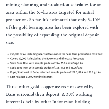
mining planning and production schedules for an
area within the 65-ha area targeted for initial
production. So far, it’s estimated that only 5-10%
of the gold bearing area has been explored with
the possibility of expanding the original deposit
size.
Three other gold-copper assets not owned by
Baru surround their deposit. A 30% working
interest is held by other Indonesian holding