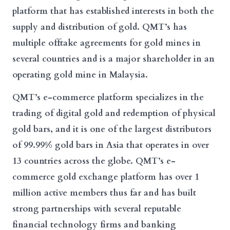
platform that has established interests in both the
supply and distribution of gold. QMT’s has
multiple offtake agreements for gold mines in
several countries and is a major shareholder in an
operating gold mine in Malaysia.
QMT’s e-commerce platform specializes in the
trading of digital gold and redemption of physical
gold bars, and it is one of the largest distributors
of 99.99% gold bars in Asia that operates in over
13 countries across the globe. QMT’s e-
commerce gold exchange platform has over 1
million active members thus far and has built
strong partnerships with several reputable
financial technology firms and banking