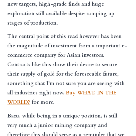
new targets, high-grade finds and huge
exploration still available despite ramping up
stages of production.
The central point of this read however has been
the magnitude of investment from a important e-
commerce company for Asian investors.
Contracts like this show their desire to secure
their supply of gold for the foreseeable future,
something that I’m not sure you are seeing with
all industries right now.
Buy WHAT, IN THE
WORLD?
for more.
Baru, while being in a unique position, is still
very much a junior mining company and
therefore this should serve as a reminder that we