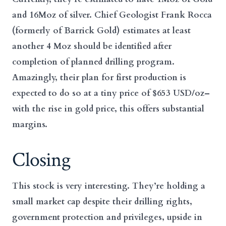
and 16Moz of silver. Chief Geologist Frank Rocca
(formerly of Barrick Gold) estimates at least
another 4 Moz should be identified after
completion of planned drilling program.
Amazingly, their plan for first production is
expected to do so at a tiny price of $653 USD/oz–
with the rise in gold price, this offers substantial
margins.
Closing
This stock is very interesting. They’re holding a
small market cap despite their drilling rights,
government protection and privileges, upside in