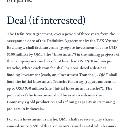
companies.
Deal (if interested)
The Definitive Agreement, over a period of three years from the
acceptance date of the Definitive Agreement by the TSX Venture
Exchange, shall facilitate an aggregate investment of up to USD
$100 million by QMT (the “
Investment
”) in the mining projects of
the Company in tranches of not less than USD $10 million per
tranche, where each tranche shall be considered a distinct
funding investment (each, an “
Investment
Tranche
”). QMT shall
fund the initial Investment Tranche for an aggregate amount of
up to USD $30 million (the “
Initial Investment Tranche
”). The
proceeds of the Investment shall be used to enhance the
Company’s gold production and refining capacity in its mining
projects in Indonesia.
For each Investment Tranche, QMT shall receive equity shares
equivalent to 1.5% of the Company’s issued capital which equity