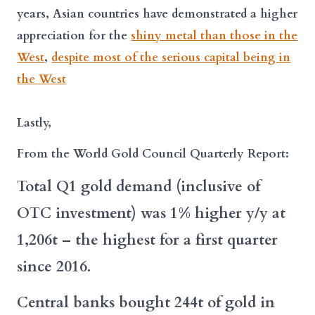
years, Asian countries have demonstrated a higher
appreciation for the
shiny metal than those in the
West
,
despite most of the serious capital being in
the West
Lastly,
From the World Gold Council Quarterly Report:
Total Q1 gold demand (inclusive of
OTC investment) was 1% higher y/y at
1,206t – the highest for a first quarter
since 2016.
Central banks bought 244t of gold in