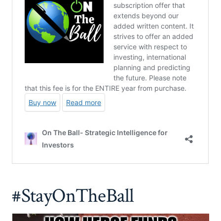
#StayOnTheBall