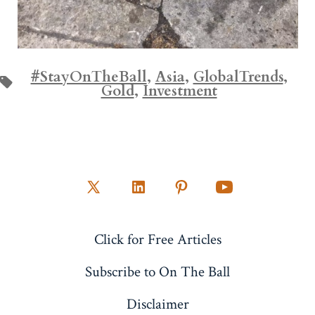
#StayOnTheBall
,
Asia
,
GlobalTrends
,
Tags
Gold
,
Investment
Open
Open
Open
Open
X
LinkedIn
Pinterest
YouTube
Click for Free Articles
in
in
in
in
a
a
a
a
Subscribe to On The Ball
new
new
new
new
Disclaimer
tab
tab
tab
tab