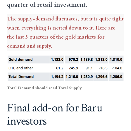
quarter of retail investment.
The supply-demand fluctuates, but it is quite tight
when everything is netted down to it. Here are
the last 5 quarters of the gold markets for
demand and supply.
Total Demand should read Total Supply
Final add-on for Baru
investors