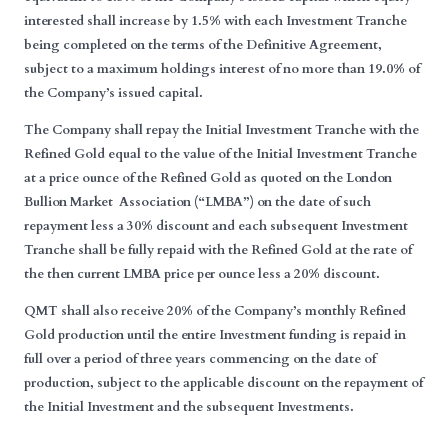
interested shall increase by 1.5% with each Investment Tranche
being completed on the terms of the Definitive Agreement,
subject to a maximum holdings interest of no more than 19.0% of
the Company’s issued capital.
The Company shall repay the Initial Investment Tranche with the
Refined Gold equal to the value of the Initial Investment Tranche
at a price ounce of the Refined Gold as quoted on the London
Bullion Market Association (“
LMBA
”) on the date of such
repayment less a 30% discount and each subsequent Investment
Tranche shall be fully repaid with the Refined Gold at the rate of
the then current LMBA price per ounce less a 20% discount.
QMT shall also receive 20% of the Company’s monthly Refined
Gold production until the entire Investment funding is repaid in
full over a period of three years commencing on the date of
production, subject to the applicable discount on the repayment of
the Initial Investment and the subsequent Investments.