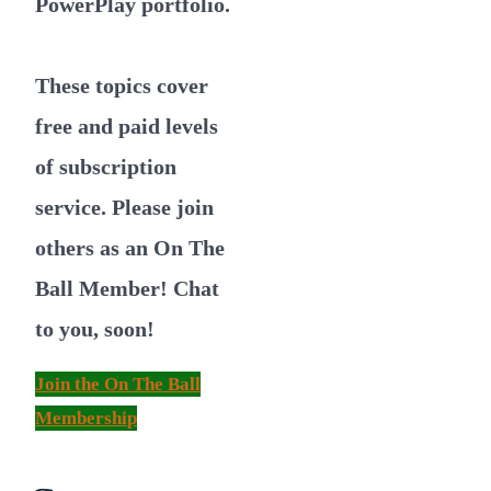
PowerPlay portfolio.
These topics cover
free and paid levels
of subscription
service. Please join
others as an On The
Ball Member! Chat
to you, soon!
Join the On The Ball
Membership