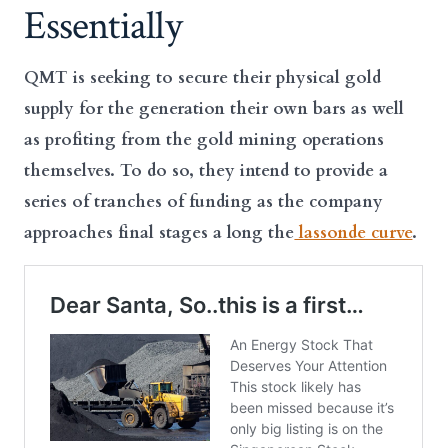
Essentially
QMT is seeking to secure their physical gold
supply for the generation their own bars as well
as profiting from the gold mining operations
themselves. To do so, they intend to provide a
series of tranches of funding as the company
approaches final stages a long the
lassonde curve
.