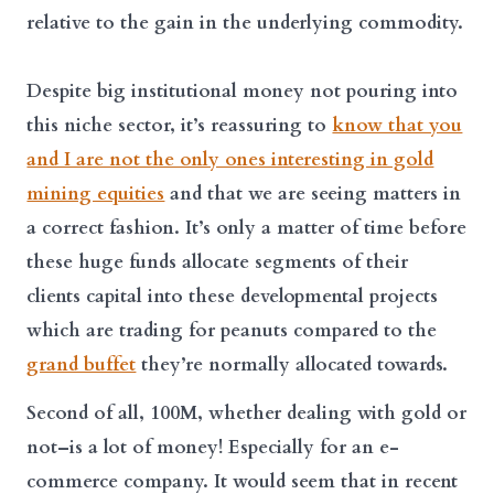
relative to the gain in the underlying commodity.
Despite big institutional money not pouring into
this niche sector, it’s reassuring to
know that you
and I are not the only ones interesting in gold
mining equities
and that we are seeing matters in
a correct fashion. It’s only a matter of time before
these huge funds allocate segments of their
clients capital into these developmental projects
which are trading for peanuts compared to the
grand buffet
they’re normally allocated towards.
Second of all, 100M, whether dealing with gold or
not–is a lot of money! Especially for an e-
commerce company. It would seem that in recent