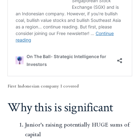
First Indonesian company I covered
Why this is significant
Junior’s raising potentially HUGE sums of
capital