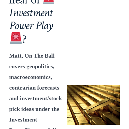
Investment
Power Play
?
Matt, On The Ball
covers geopolitics,
macroeconomics,
contrarian forecasts
and investment/stock
pick ideas under the
Investment