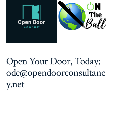
Open Your Door, Today:
odc@opendoorconsultanc
y.net