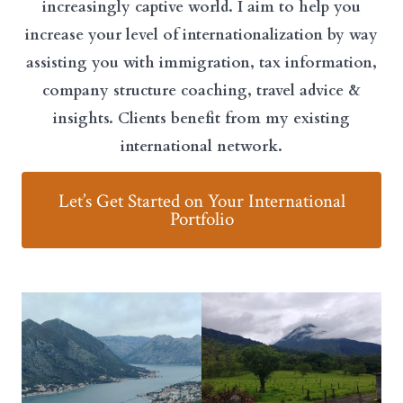
increasingly captive world. I aim to help you
increase your level of internationalization by way
assisting you with immigration, tax information,
company structure coaching, travel advice &
insights. Clients benefit from my existing
international network.
Let’s Get Started on Your International
Portfolio