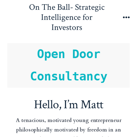
Skip
On The Ball- Strategic
to
Intelligence for
content
Me
Investors
Open Door
Consultancy
Hello, I’m Matt
A tenacious, motivated young entrepreneur
philosophically motivated by freedom in an