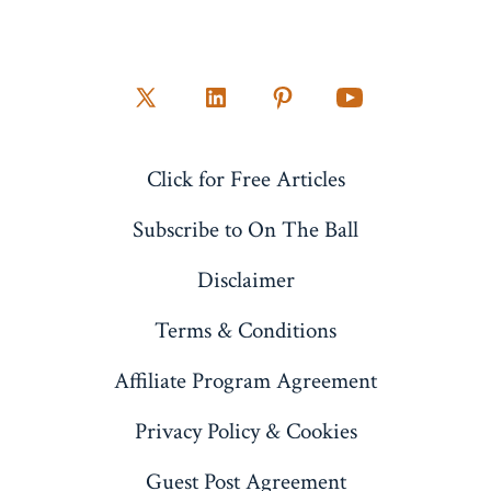
Open
Open
Open
Open
X
LinkedIn
Pinterest
YouTube
Click for Free Articles
in
in
in
in
a
a
a
a
Subscribe to On The Ball
new
new
new
new
Disclaimer
tab
tab
tab
tab
Terms & Conditions
Affiliate Program Agreement
Privacy Policy & Cookies
Guest Post Agreement