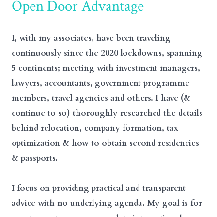
Open Door Advantage
I, with my associates, have been traveling
continuously since the 2020 lockdowns, spanning
5 continents; meeting with investment managers,
lawyers, accountants, government programme
members, travel agencies and others. I have (&
continue to so) thoroughly researched the details
behind relocation, company formation, tax
optimization & how to obtain second residencies
& passports.
I focus on providing practical and transparent
advice with no underlying agenda. My goal is for