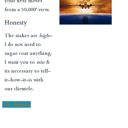
your next moves
from a 50,000′ view.
Honesty
The stakes are
high
–
I do not need to
sugar coat anything.
I want you to
win
&
its necessary to tell-
it-how-it-is with
our clientele.
The Website