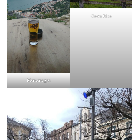
Costa Rica
Montenegro