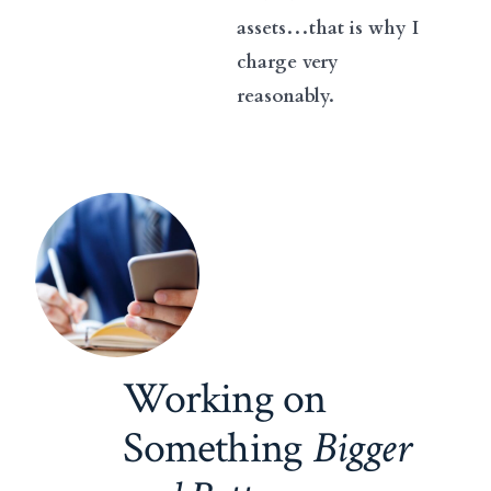
assets…that is why I
charge very
reasonably.
Working on
Something
Bigger