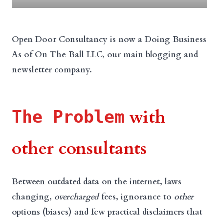
Open Door Consultancy is now a Doing Business
As of On The Ball LLC, our main blogging and
newsletter company.
with
The Problem
other consultants
Between outdated data on the internet, laws
changing,
overcharged
fees, ignorance to
other
options (biases) and few practical disclaimers that