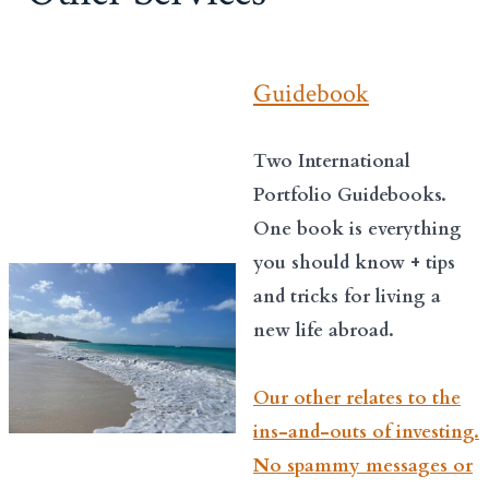
Guidebook
Two International
Portfolio Guidebooks.
One book is everything
you should know + tips
and tricks for living a
new life abroad.
Our other relates to the
ins-and-outs of investing.
No spammy messages or