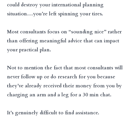
could destroy your international planning
situation…you’re left spinning your tires.
Most consultants focus on “sounding nice” rather
than offering meaningful advice that can impact
your practical plan.
Not to mention the fact that most consultants will
never follow up or do research for you because
they’ve already received their money from you by
charging an arm and a leg for a 30 min chat.
It’s genuinely difficult to find assistance.