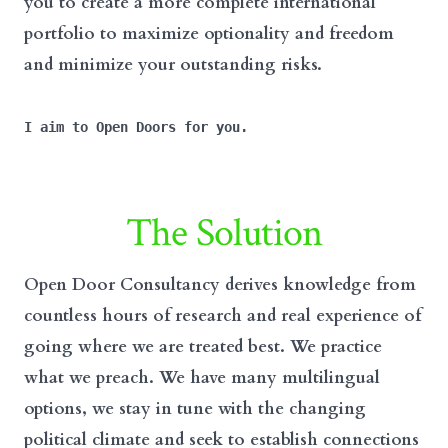
you to create a more complete international
portfolio to maximize optionality and freedom
and minimize your outstanding risks.
I aim to Open Doors for you.
The Solution
Open Door Consultancy derives knowledge from
countless hours of research and real experience of
going where we are treated best. We practice
what we preach. We have many multilingual
options, we stay in tune with the changing
political climate and seek to establish connections