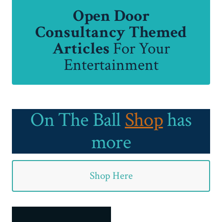
Open Door
Consultancy Themed
Articles
For Your
Entertainment
On The Ball
Shop
has
more
Shop Here