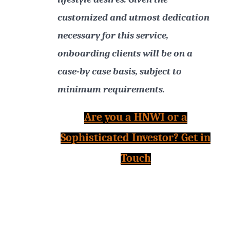
customized and utmost dedication
necessary for this service,
onboarding clients will be on a
case-by case basis, subject to
minimum requirements.
Are you a HNWI or a
Sophisticated Investor? Get in
Touch