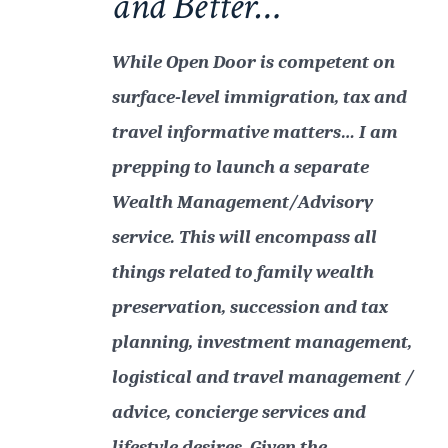
and Better…
While Open Door is competent on
surface-level immigration, tax and
travel informative matters… I am
prepping to launch a separate
Wealth Management/Advisory
service. This will encompass all
things related to family wealth
preservation, succession and tax
planning, investment management,
logistical and travel management /
advice, concierge services and
lifestyle desires. Given the