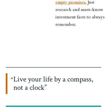
empty promises.
Just
research and must-know
investment facts to always
remember.
Live your life by a compass,
not a clock