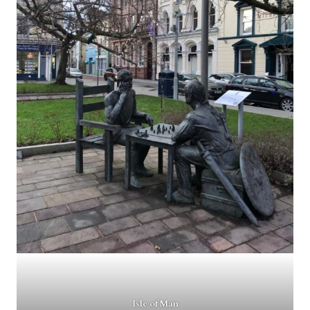
Isle of Man