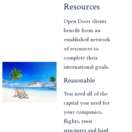
Resources
Open Door clients
benefit from an
established network
of resources to
complete their
international goals.
Reasonable
You need all of the
capital you need for
your companies,
flights, trust
structures and hard