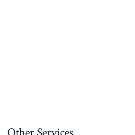
Other Services