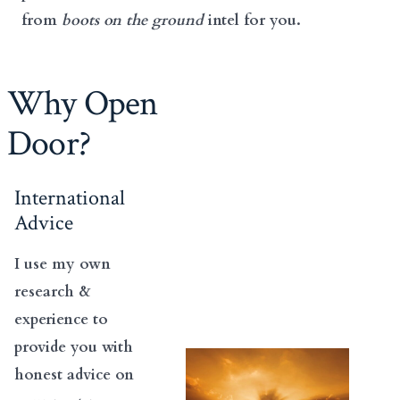
from
boots on the ground
intel for you.
Why Open
Door?
International
Advice
I use my own
research &
experience to
provide you with
honest advice on