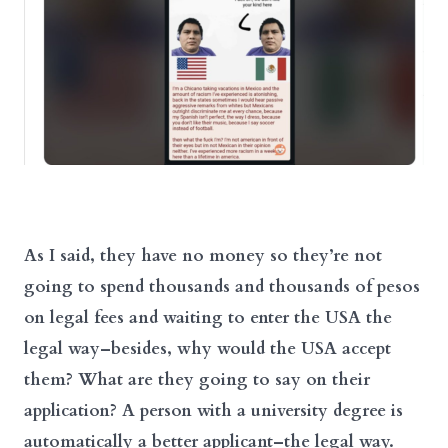
As I said, they have no money so they’re not
going to spend thousands and thousands of pesos
on legal fees and waiting to enter the USA the
legal way–besides, why would the USA accept
them? What are they going to say on their
application? A person with a university degree is
automatically a better applicant–the legal way.