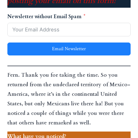
posting your email on this form!
Newsletter without Email Spam
Email Newsletter
Fern. Thank you for taking the time. So you
returned from the undeclared territory of Mexico-
America, where it’s in the continental United
States, but only Mexicans live there ha! But you
noticed a couple of things while you were there
that others have remarked as well.
What have you noticed?