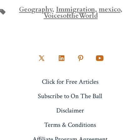
Geography
,
Immigration
,
mexico
,
Tags
VoicesoftheWorld
Open
Open
Open
Open
X
LinkedIn
Pinterest
YouTube
Click for Free Articles
in
in
in
in
a
a
a
a
Subscribe to On The Ball
new
new
new
new
Disclaimer
tab
tab
tab
tab
Terms & Conditions
Affiliate Program Agreement