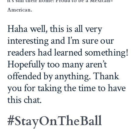
it’s still their home! Proud to be a Mexican-
American.
Haha well, this is all very
interesting and I’m sure our
readers had learned something!
Hopefully too many aren’t
offended by anything. Thank
you for taking the time to have
this chat.
#StayOnTheBall