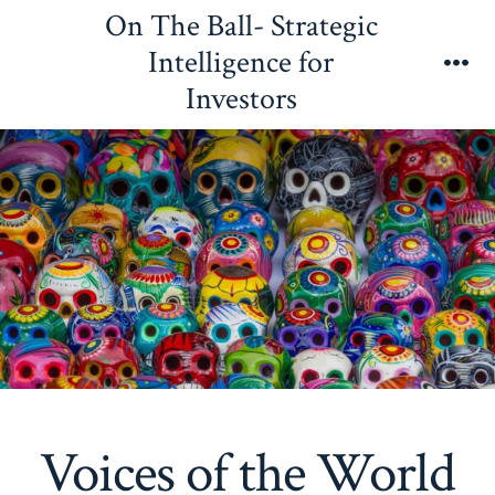
Skip
On The Ball- Strategic
to
Intelligence for
content
Me
Investors
Voices of the World