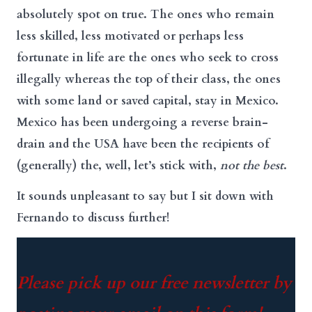
absolutely spot on true. The ones who remain
less skilled, less motivated or perhaps less
fortunate in life are the ones who seek to cross
illegally whereas the top of their class, the ones
with some land or saved capital, stay in Mexico.
Mexico has been undergoing a reverse brain-
drain and the USA have been the recipients of
(generally) the, well, let’s stick with,
not the best
.
It sounds unpleasant to say but I sit down with
Fernando to discuss further!
Please pick up our free newsletter by