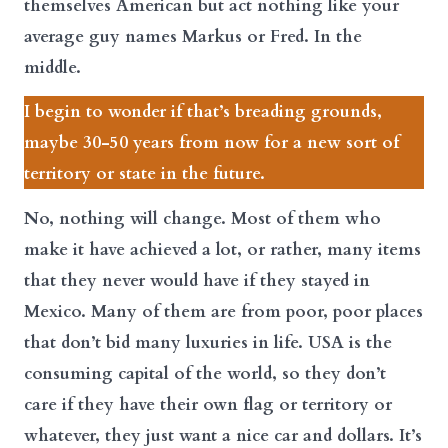
themselves American but act nothing like your
average guy names Markus or Fred. In the
middle.
I begin to wonder if that’s breading grounds,
maybe 30-50 years from now for a new sort of
territory or state in the future.
No, nothing will change. Most of them who
make it have achieved a lot, or rather, many items
that they never would have if they stayed in
Mexico. Many of them are from poor, poor places
that don’t bid many luxuries in life. USA is the
consuming capital of the world, so they don’t
care if they have their own flag or territory or
whatever, they just want a nice car and dollars. It’s