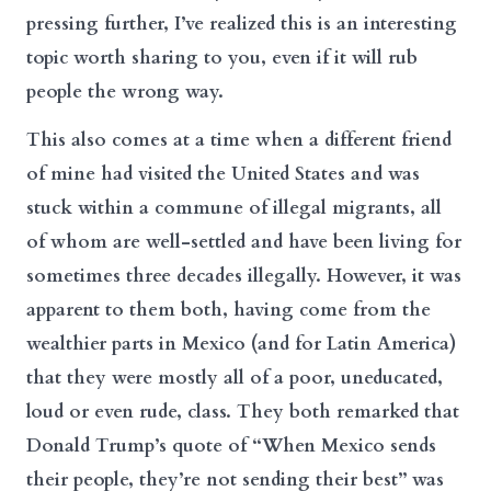
pressing further, I’ve realized this is an interesting
topic worth sharing to you, even if it will rub
people the wrong way.
This also comes at a time when a different friend
of mine had visited the United States and was
stuck within a commune of illegal migrants, all
of whom are well-settled and have been living for
sometimes three decades illegally. However, it was
apparent to them both, having come from the
wealthier parts in Mexico (and for Latin America)
that they were mostly all of a poor, uneducated,
loud or even rude, class. They both remarked that
Donald Trump’s quote of “When Mexico sends
their people, they’re not sending their best” was