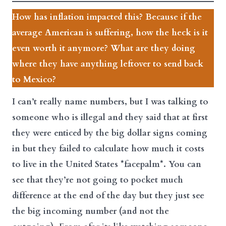
How has inflation impacted this? Because if the
average American is suffering, how the heck is it
even worth it anymore? What are they doing
where they have anything leftover to send back
to Mexico?
I can’t really name numbers, but I was talking to
someone who is illegal and they said that at first
they were enticed by the big dollar signs coming
in but they failed to calculate how much it costs
to live in the United States *facepalm*. You can
see that they’re not going to pocket much
difference at the end of the day but they just see
the big incoming number (and not the