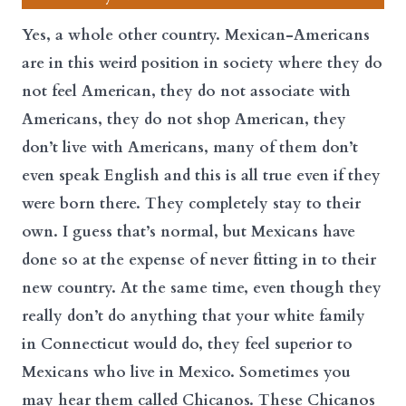
Yes, a whole other country. Mexican-Americans
are in this weird position in society where they do
not feel American, they do not associate with
Americans, they do not shop American, they
don’t live with Americans, many of them don’t
even speak English and this is all true even if they
were born there. They completely stay to their
own. I guess that’s normal, but Mexicans have
done so at the expense of never fitting in to their
new country. At the same time, even though they
really don’t do anything that your white family
in Connecticut would do, they feel superior to
Mexicans who live in Mexico. Sometimes you
may hear them called Chicanos. These Chicanos