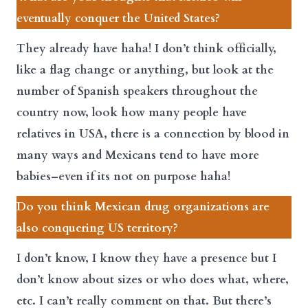
eventually conquer the United States?
They already have haha! I don’t think officially,
like a flag change or anything, but look at the
number of Spanish speakers throughout the
country now, look how many people have
relatives in USA, there is a connection by blood in
many ways and Mexicans tend to have more
babies–even if its not on purpose haha!
Do you think Mexican drug organizations are
also conquering US territory?
I don’t know, I know they have a presence but I
don’t know about sizes or who does what, where,
etc. I can’t really comment on that. But there’s