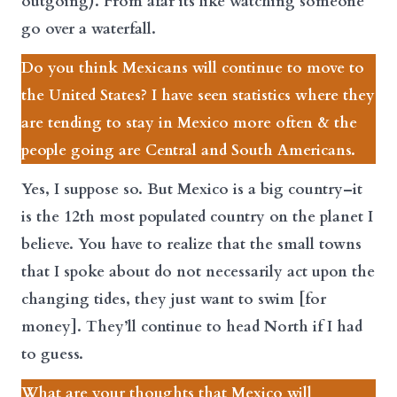
outgoing). From afar its like watching someone
go over a waterfall.
Do you think Mexicans will continue to move to
the United States? I have seen statistics where they
are tending to stay in Mexico more often & the
people going are Central and South Americans.
Yes, I suppose so. But Mexico is a big country–it
is the 12th most populated country on the planet I
believe. You have to realize that the small towns
that I spoke about do not necessarily act upon the
changing tides, they just want to swim [for
money]. They’ll continue to head North if I had
to guess.
What are your thoughts that Mexico will