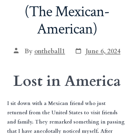
(The Mexican-
American)
Post
Post
By
ontheball1
June 6, 2024
date
author
Lost in America
I sit down with a Mexican friend who just
returned from the United States to visit friends
and family. They remarked something in passing
that I have anecdotally noticed myself. After