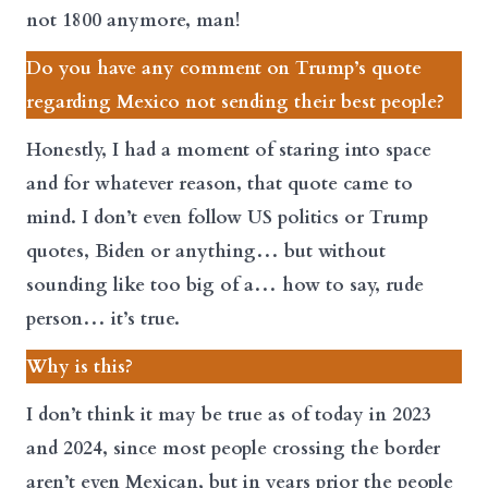
not 1800 anymore, man!
Do you have any comment on Trump’s quote
regarding Mexico not sending their best people?
Honestly, I had a moment of staring into space
and for whatever reason, that quote came to
mind. I don’t even follow US politics or Trump
quotes, Biden or anything… but without
sounding like too big of a… how to say, rude
person… it’s true.
Why is this?
I don’t think it may be true as of today in 2023
and 2024, since most people crossing the border
aren’t even Mexican, but in years prior the people