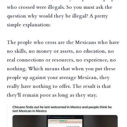
who crossed were illegals. So you must ask the
question why would they be illegal? A pretty
simple explanation:
The people who cross are the Mexicans who have
no skills, no money or assets, no education, no
real connections or resources, no experience, no
nothing. Which means that when you put these
people up against your average Mexican, they
really have nothing to offer. The result is that
they’ll remain poor as long as they stay.