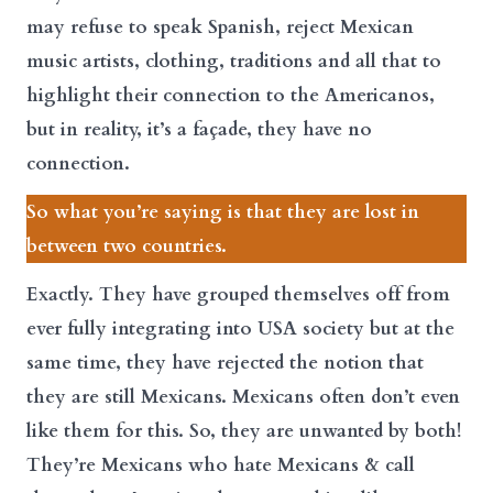
may refuse to speak Spanish, reject Mexican
music artists, clothing, traditions and all that to
highlight their connection to the Americanos,
but in reality, it’s a façade, they have no
connection.
So what you’re saying is that they are lost in
between two countries.
Exactly. They have grouped themselves off from
ever fully integrating into USA society but at the
same time, they have rejected the notion that
they are still Mexicans. Mexicans often don’t even
like them for this. So, they are unwanted by both!
They’re Mexicans who hate Mexicans & call