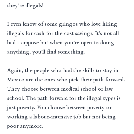
they’re illegals!
I even know of some gringos who love hiring
illegals for cash for the cost savings. It’s not all
bad I suppose but when you’re open to doing
anything, you’ll find something.
Again, the people who had the skills to stay in
Mexico are the ones who pick their path forward.
They choose between medical school or law
school. The path forward for the illegal types is
just poverty. You choose between poverty or
working a labour-intensive job but not being
poor anymore.