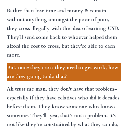
Rather than lose time and money & remain
without anything amongst the poor of poor,
they cross illegally with the idea of earning USD.
They’ll send some back to whoever helped them
afford the cost to cross, but they’re able to earn
more.
But, once they cross they need to get work, how
are they going to do that?
Ah trust me man, they don’t have that problem–
especially if they have relatives who did it decades
before them. They know someone who knows
someone. They’ll–yea, that’s not a problem. It’s
not like they’re constrained by what they can do,