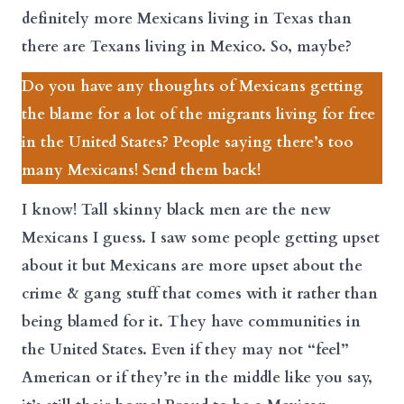
definitely more Mexicans living in Texas than
there are Texans living in Mexico. So, maybe?
Do you have any thoughts of Mexicans getting
the blame for a lot of the migrants living for free
in the United States? People saying there’s too
many Mexicans! Send them back!
I know! Tall skinny black men are the new
Mexicans I guess. I saw some people getting upset
about it but Mexicans are more upset about the
crime & gang stuff that comes with it rather than
being blamed for it. They have communities in
the United States. Even if they may not “feel”
American or if they’re in the middle like you say,