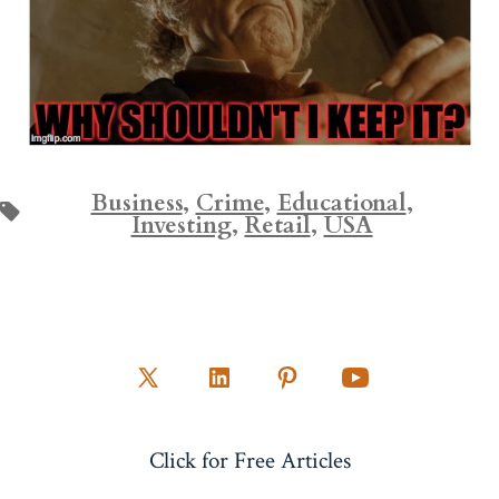
Business
,
Crime
,
Educational
,
Tags
Investing
,
Retail
,
USA
Open
Open
Open
Open
X
LinkedIn
Pinterest
YouTube
Click for Free Articles
in
in
in
in
a
a
a
a