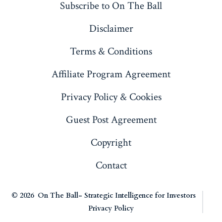
Subscribe to On The Ball
new
new
new
new
Disclaimer
tab
tab
tab
tab
Terms & Conditions
Affiliate Program Agreement
Privacy Policy & Cookies
Guest Post Agreement
Copyright
Contact
© 2026
On The Ball- Strategic Intelligence for Investors
Privacy Policy