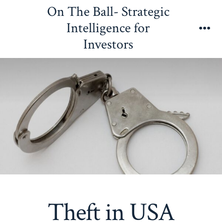
Skip
On The Ball- Strategic
to
Intelligence for
content
Me
Investors
Theft in USA