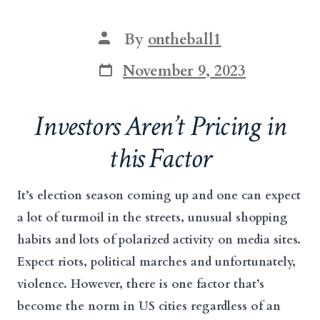
Post
By
ontheball1
author
Post
November 9, 2023
date
Investors Aren’t Pricing in
this Factor
It’s election season coming up and one can expect
a lot of turmoil in the streets, unusual shopping
habits and lots of polarized activity on media sites.
Expect riots, political marches and unfortunately,
violence. However, there is one factor that’s
become the norm in US cities regardless of an