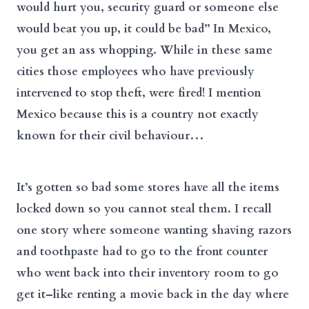
would hurt you, security guard or someone else
would beat you up, it could be bad” In Mexico,
you get an ass whopping. While in these same
cities those employees who have previously
intervened to stop theft, were fired! I mention
Mexico because this is a country not exactly
known for their civil behaviour…
It’s gotten so bad some stores have all the items
locked down so you cannot steal them. I recall
one story where someone wanting shaving razors
and toothpaste had to go to the front counter
who went back into their inventory room to go
get it–like renting a movie back in the day where