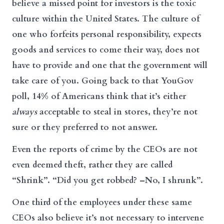
believe a missed point for investors is the toxic
culture within the United States. The culture of
one who forfeits personal responsibility, expects
goods and services to come their way, does not
have to provide and one that the government will
take care of you. Going back to that YouGov
poll, 14% of Americans think that it’s either
always
acceptable to steal in stores, they’re not
sure or they preferred to not answer.
Even the reports of crime by the CEOs are not
even deemed theft, rather they are called
“Shrink”. “Did you get robbed? –No, I shrunk”.
One third of the employees under these same
CEOs also believe it’s not necessary to intervene