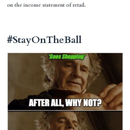
on the income statement of retail.
#StayOnTheBall