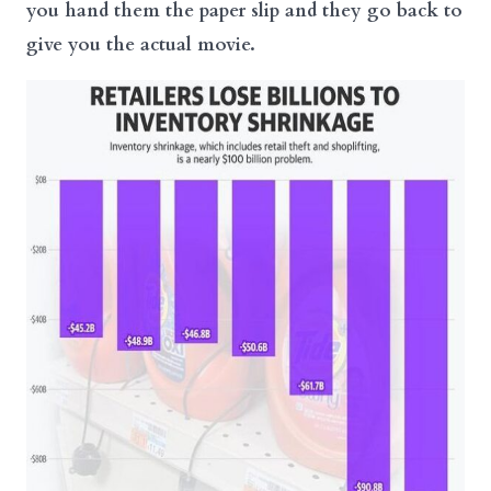
you hand them the paper slip and they go back to
give you the actual movie.