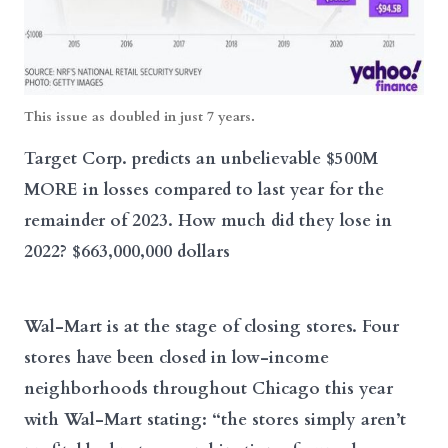
This issue as doubled in just 7 years.
Target Corp. predicts an unbelievable $500M
MORE in losses compared to last year for the
remainder of 2023. How much did they lose in
2022? $663,000,000 dollars
Wal-Mart is at the stage of closing stores. Four
stores have been closed in low-income
neighborhoods throughout Chicago this year
with Wal-Mart stating: “the stores simply aren’t