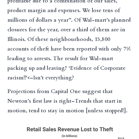
profitable due to a combination of our sales,
product margin and expenses. We lose tens of
millions of dollars a year”. Of Wal-mart’s planned
closures for the year, over a third of them are in
Illinois. Of these neighbourhoods, 15,800
accounts of theft have been reported with only 7%
leading to arrests. The result for Wal-mart
packing up and leaving? ‘Evidence of Corporate
racism!!'<–Isn’t everything?
Projections from Capital One suggest that
Newton’s first law is right–Trends that start in
motion, tend to stay in motion [unless stopped!].