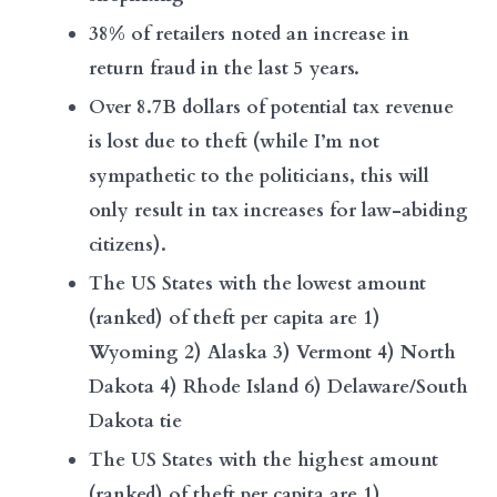
38% of retailers noted an increase in
return fraud in the last 5 years.
Over 8.7B dollars of potential tax revenue
is lost due to theft (while I’m not
sympathetic to the politicians, this will
only result in tax increases for law-abiding
citizens).
The US States with the lowest amount
(ranked) of theft per capita are 1)
Wyoming 2) Alaska 3) Vermont 4) North
Dakota 4) Rhode Island 6) Delaware/South
Dakota tie
The US States with the highest amount
(ranked) of theft per capita are 1)