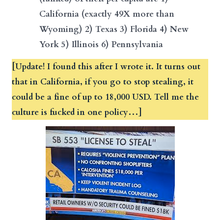
California (exactly 49X more than
Wyoming) 2) Texas 3) Florida 4) New
York 5) Illinois 6) Pennsylvania
[Update! I found this after I wrote it. It turns out
that in California, if you go to stop stealing, it
could be a fine of up to 18,000 USD. Tell me the
culture is fucked in one policy…]