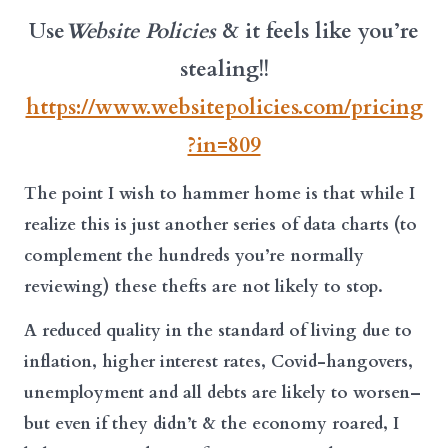
Use
Website Policies
& it feels like you’re
stealing!!
https://www.websitepolicies.com/pricing
?in=809
The point I wish to hammer home is that while I
realize this is just another series of data charts (to
complement the hundreds you’re normally
reviewing) these thefts are not likely to stop.
A reduced quality in the standard of living due to
inflation, higher interest rates, Covid-hangovers,
unemployment and all debts are likely to worsen–
but even if they didn’t & the economy roared, I