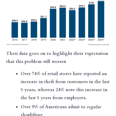
Their data goes on to highlight their expectation
that this problem will worsen
Over 74% of retail stores have reported an
increase in theft from customers in the last
5 years, whereas 24% note this increase in
the last 5 years from employees.
Over 9% of Americans admit to
regular
shoplifting