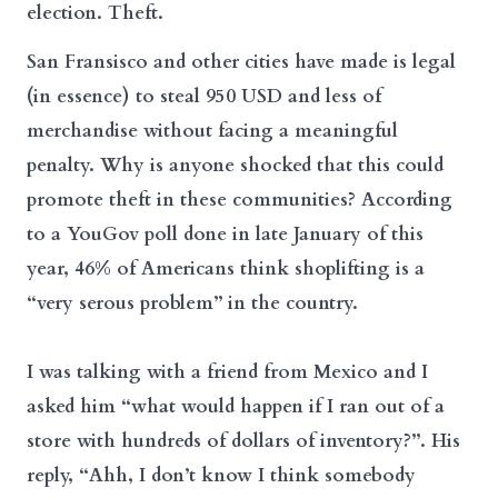
election. Theft.
San Fransisco and other cities have made is legal
(in essence) to steal 950 USD and less of
merchandise without facing a meaningful
penalty. Why is anyone shocked that this could
promote theft in these communities? According
to a YouGov poll done in late January of this
year, 46% of Americans think shoplifting is a
“very serous problem” in the country.
I was talking with a friend from Mexico and I
asked him “what would happen if I ran out of a
store with hundreds of dollars of inventory?”. His
reply, “Ahh, I don’t know I think somebody