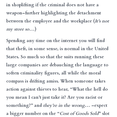
in shoplifting if the criminal does not have a
weapon–further highlighting the detachment
between the employee and the workplace (
It’s not
my store so…
)
Spending any time on the internet you will find
that theft, in some sense, is normal in the United
States. So much so that the suits running these
large companies are debauching the language to
soften criminality figures, all while the moral
compass is drifting amiss. When someone takes
action against thieves to hear, “What the hell do
you mean I can’t just take it? Are you racist or
something?” and
they’re in the wrong
… –expect
a bigger number on the “
Cost of Goods Sold
” slot