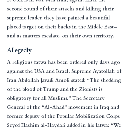
second round of their attacks and killing their
supreme leader, they have painted a beautiful
placed target on their backs in the Middle East–
and as matters escalate, on their own territory.
Allegedly
A religious fatwa has been ordered only days ago
against the USA and Israel. Supreme Ayatollah of
Iran Abdollah Javadi Amoli stated: “The shedding
of the blood of Trump and the Zionists is
obligatory for all Muslims.” The Secretary
General of the “Al-Ahad” movement in Iraq and
former deputy of the Popular Mobilization Corps
Seyed Hashim al-Haydari added in his fatwa: “We