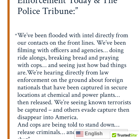
Enforcement Today & The
Police Tribune:
We’ve been flooded with intel directly from
our contacts on the front lines. We’ve been
filming with officers and agencies… doing
ride alongs, breaking bread and praying
with cops… and seeing just how bad things
are.We’re hearing directly from law
enforcement on the ground about foreign
nationals that have been captured in secure
locations at chemical and power plants…
then released. We’re seeing known terrorists
be captured – and others evade capture then
disappear into America.
And cops are being told to stand down…
release criminals… and keep their mouths
English