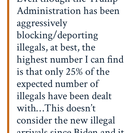
Administration has been
aggressively
blocking/deporting
illegals, at best, the
highest number I can find
is that only 25% of the
expected number of
illegals have been dealt
with…This doesn’t
consider the new illegal
arrivals since Biden and it