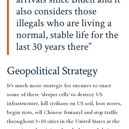
also considers those
illegals who are living a
normal, stable life for the
last 30 years there
Geopolitical Strategy
It’s much more strategic for enemies to enact
some of these ‘sleeper cells’ to destroy US
infrastructure, kill civilians on US soil, loot stores,
begin riots, sell Chinese fentanyl and stop traffic
throughout 5-10 cities in the United States at the