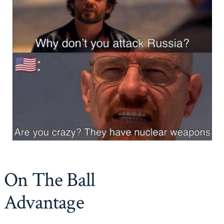
On The Ball
Advantage