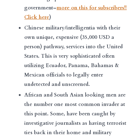
government–
more on this for subscribers!!
Click here
)
Chinese military/intelligentia with their
own unique, expensive (35,000 USD a
person) pathway, services into the United
States. This is very sophisticated often
utilizing Ecuador, Panama, Bahamas &
Mexican officials to legally enter
undetected and unscreened.
African and South Asian looking men are
the number one most common invader at
this point. Some, have been caught by
investigative journalists as having terrorist
ties back in their home and military