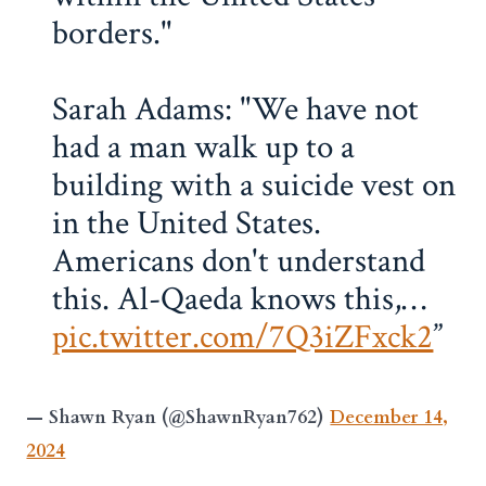
borders."
Sarah Adams: "We have not
had a man walk up to a
building with a suicide vest on
in the United States.
Americans don't understand
this. Al-Qaeda knows this,…
pic.twitter.com/7Q3iZFxck2
— Shawn Ryan (@ShawnRyan762)
December 14,
2024