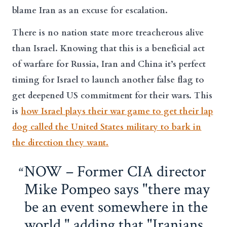
blame Iran as an excuse for escalation.
There is no nation state more treacherous alive
than Israel. Knowing that this is a beneficial act
of warfare for Russia, Iran and China it’s perfect
timing for Israel to launch another false flag to
get deepened US commitment for their wars. This
is
how Israel plays their war game to get their lap
dog called the United States military to bark in
the direction they want.
NOW – Former CIA director
Mike Pompeo says "there may
be an event somewhere in the
world," adding that "Iranians