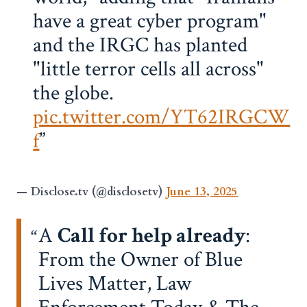
have a great cyber program"
and the IRGC has planted
"little terror cells all across"
the globe.
pic.twitter.com/YT62IRGCW
f
— Disclose.tv (@disclosetv)
June 13, 2025
A
Call for help already
:
From the Owner of Blue
Lives Matter, Law