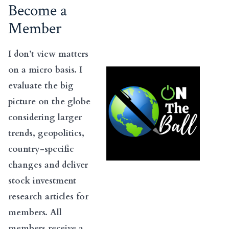
Become a
Member
I don’t view matters
on a micro basis. I
evaluate the big
picture on the globe
considering larger
trends, geopolitics,
country-specific
changes and deliver
stock investment
research articles for
members. All
members receive a