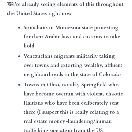
We’re already seeing elements of this throughout
the United States right now
Somalians in Minnesota state protesting
for their Arabic laws and customs to take
hold
Venezuelans migrants militarily taking
over towns and extorting wealthy, affluent
neighbourhoods in the state of Colorado
Towns in Ohio, notably Springfield who
have become overrun with violent, chaotic
Haitians who have been deliberately sent
there (I suspect this is really relating to a
real estate money-laundering/human
trafficking operation from the US