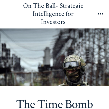
Skip
On The Ball- Strategic
to
Intelligence for
content
Me
Investors
The Time Bomb