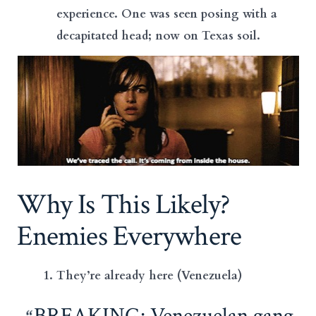
experience. One was seen posing with a
decapitated head; now on Texas soil.
Why Is This Likely?
Enemies Everywhere
They’re already here (Venezuela)
BREAKING: Venezuelan gang