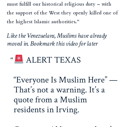
must fulfill our historical religious duty – with
the support of the West they openly killed one of
the highest Islamic authorities.”
Like the Venezuelans, Muslims have already
moved in. Bookmark this video for later
ALERT TEXAS
“Everyone Is Muslim Here” —
That’s not a warning. It’s a
quote from a Muslim
residents in Irving.