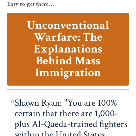
Easy to get there…
Unconventional
Warfare: The
Explanations
Behind Mass
Immigration
Shawn Ryan: "You are 100%
certain that there are 1,000-
plus Al-Qaeda-trained fighters
within the United States