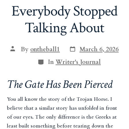
Everybody Stopped
Talking About
Post
Post
By
ontheball1
March 6, 2026
date
author
Categories
In
Writer's Journal
The Gate Has Been Pierced
You all know the story of the Trojan Horse. I
believe that a similar story has unfolded in front
of our eyes. The only difference is the Greeks at
least built something before tearing down the