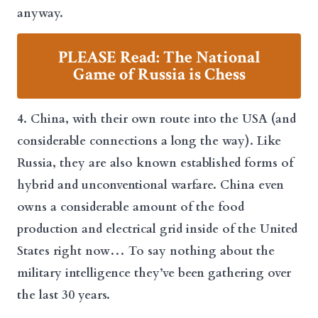
anyway.
PLEASE Read: The National
Game of Russia is Chess
4. China, with their own route into the USA (and
considerable connections a long the way). Like
Russia, they are also known established forms of
hybrid and unconventional warfare. China even
owns a considerable amount of the food
production and electrical grid inside of the United
States right now… To say nothing about the
military intelligence they’ve been gathering over
the last 30 years.