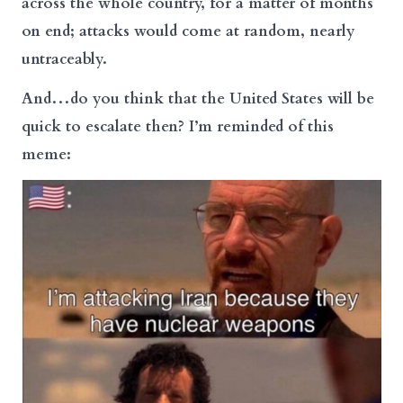
across the whole country, for a matter of months
on end; attacks would come at random, nearly
untraceably.
And…do you think that the United States will be
quick to escalate then? I’m reminded of this
meme: