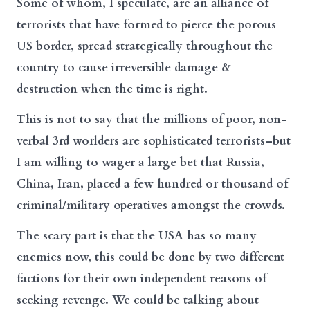
Some of whom, I speculate, are an alliance of
terrorists that have formed to pierce the porous
US border, spread strategically throughout the
country to cause irreversible damage &
destruction when the time is right.
This is not to say that the millions of poor, non-
verbal 3rd worlders are sophisticated terrorists–but
I am willing to wager a large bet that Russia,
China, Iran, placed a few hundred or thousand of
criminal/military operatives amongst the crowds.
The scary part is that the USA has so many
enemies now, this could be done by two different
factions for their own independent reasons of
seeking revenge. We could be talking about