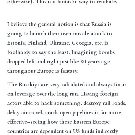
otherwise). This is a fantastic way to retaliate.
I believe the general notion is that Russia is
going to launch their own missile attack to
Estonia, Finland, Ukraine, Georgia, etc. is
foolhardy to say the least. Imagining bombs
dropped left and right just like 80 years ago
throughout Europe is fantasy.
The Russkiys are very calculated and always focus
on leverage over the long run. Having foreign
actors able to hack something, destroy rail roads,
delay air travel, crack open pipelines is far more
effective–seeing how these Eastern Europe
countries are dependent on US funds indirectly