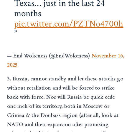
Texas… just in the last 24
months
pic.twitter.com/PZTNo4700h
— End Wokeness (@EndWokeness)
November 16,
2025
3. Russia, cannot standby and let these attacks go
without retaliation and will be forced to strike
back with force. Nor will Russia be quick cede
one inch of its territory, both in Moscow or
Crimea & the Donbass region (after all, look at
NATO and their expansion after promising