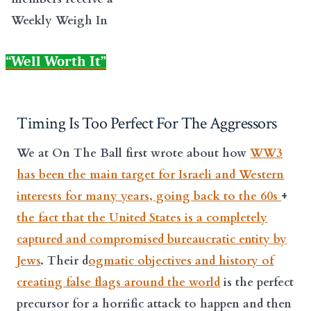
Weekly Weigh In
“Well Worth It”
Timing Is Too Perfect For The Aggressors
We at On The Ball first wrote about how
WW3
has been the main target for Israeli and Western
interests for many years, going back to the 60s
+
the fact that the United States is a completely
captured and compromised bureaucratic entity by
Jews
. Their d
ogmatic objectives and history of
creating false flags around the world
is the perfect
precursor for a horrific attack to happen and then