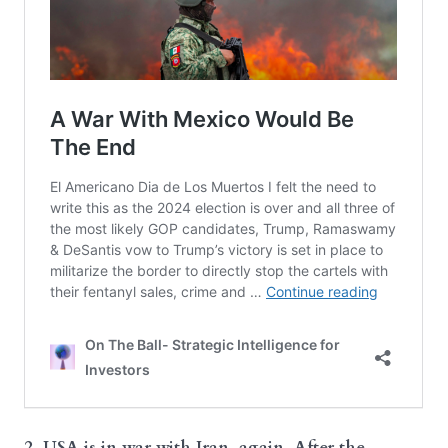
2. USA is in war with Iran, again. After the