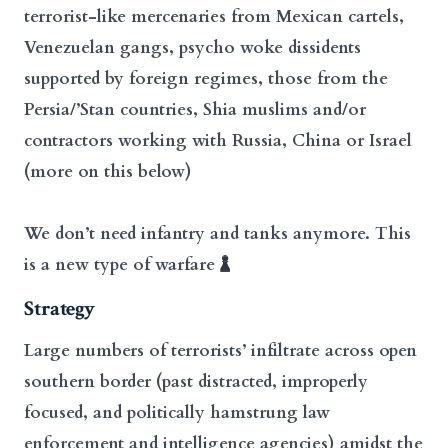
terrorist-like mercenaries from Mexican cartels,
Venezuelan gangs, psycho woke dissidents
supported by foreign regimes, those from the
Persia/’Stan countries, Shia muslims and/or
contractors working with Russia, China or Israel
(more on this below)
We don’t need infantry and tanks anymore. This
is a new type of warfare
Strategy
Large numbers of terrorists’ infiltrate across open
southern border (past distracted, improperly
focused, and politically hamstrung law
enforcement and intelligence agencies) amidst the