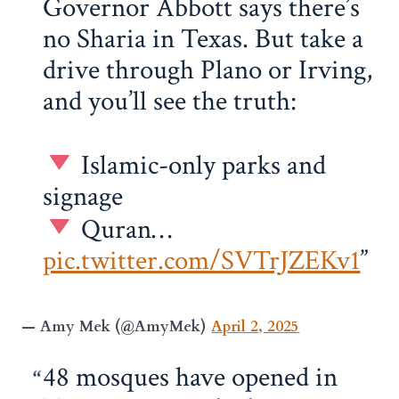
Governor Abbott says there’s
no Sharia in Texas. But take a
drive through Plano or Irving,
and you’ll see the truth:
Islamic-only parks and
signage
Quran…
pic.twitter.com/SVTrJZEKv1
— Amy Mek (@AmyMek)
April 2, 2025
48 mosques have opened in