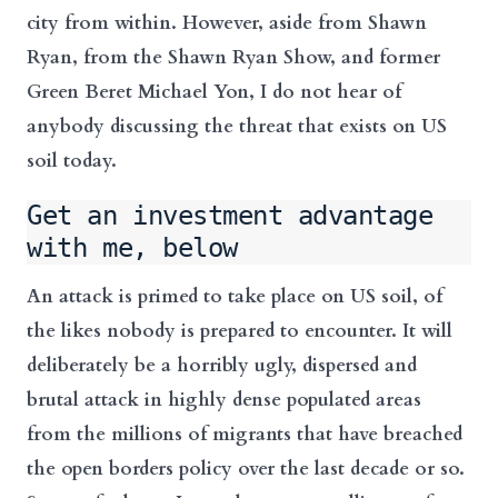
city from within. However, aside from Shawn
Ryan, from the Shawn Ryan Show, and former
Green Beret Michael Yon, I do not hear of
anybody discussing the threat that exists on US
soil today.
Get an investment advantage
with me, below
An attack is primed to take place on US soil, of
the likes nobody is prepared to encounter. It will
deliberately be a horribly ugly, dispersed and
brutal attack in highly dense populated areas
from the millions of migrants that have breached
the open borders policy over the last decade or so.