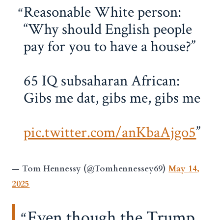
Reasonable White person:
“Why should English people
pay for you to have a house?”
65 IQ subsaharan African:
Gibs me dat, gibs me, gibs me
pic.twitter.com/anKbaAjgo5
— Tom Hennessy (@Tomhennessey69)
May 14,
2025
Even though the Trump