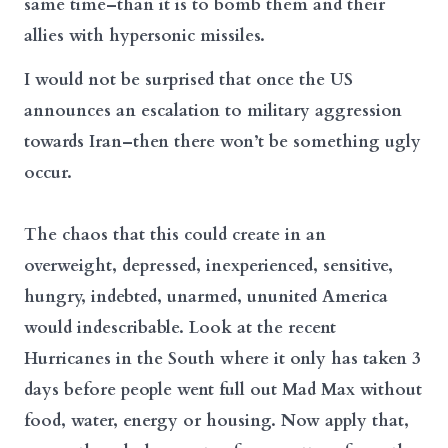
same time–than it is to bomb them and their
allies with hypersonic missiles.
I would not be surprised that once the US
announces an escalation to military aggression
towards Iran–then there won’t be something ugly
occur.
The chaos that this could create in an
overweight, depressed, inexperienced, sensitive,
hungry, indebted, unarmed, ununited America
would indescribable. Look at the recent
Hurricanes in the South where it only has taken 3
days before people went full out Mad Max without
food, water, energy or housing. Now apply that,