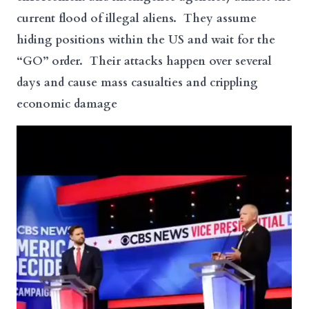
current flood of illegal aliens. They assume
hiding positions within the US and wait for the
“GO” order. Their attacks happen over several
days and cause mass casualties and crippling
economic damage