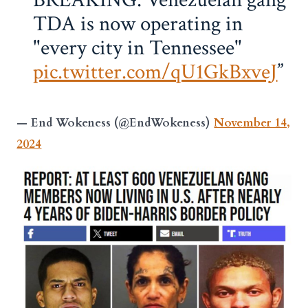
TDA is now operating in
"every city in Tennessee"
pic.twitter.com/qU1GkBxveJ
— End Wokeness (@EndWokeness)
November 14,
2024