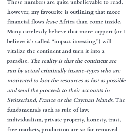
These numbers are quite unbelievable to read,
however, my favourite is outlining that more
financial flows
leave
Africa than come inside.
Many carelessly believe that more support (or I
believe it’s called “impact investing”) will
vitalize the continent and turn it into a
paradise.
The reality is that the continent are
run by actual criminally insane-types who are
motivated to loot the resources as fast as possible
and send the proceeds to their accounts in
Switzerland, France or the Cayman Islands.
The
fundamentals such as rule of law,
individualism, private property, honesty, trust,
free markets, production are so far removed