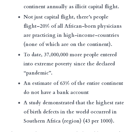
continent annually as illicit capital flight.
Not just capital flight, there’s people
flight–20% of all African-born physicians
are practicing in high-income-countries
(none of which are on the continent).
To date, 37,000,000 more people entered
into extreme poverty since the declared
“pandemic”.
An estimate of 63% of the entire continent
do not have a bank account
A study demonstrated that the highest rate
of birth defects in the world occurred in
Southern Africa (region) (
43 per 1000
).