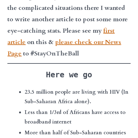
the complicated situations there I wanted
to write another article to post some more
eye-catching stats. Please see my
first
article
on this &
please check our News
Page
to #StayOnTheBall
Here we go
23.5 million people are living with HIV (In
Sub-Saharan Africa alone).
Less than 1/3rd of Africans have access to
broadband internet
More than half of Sub-Saharan countries