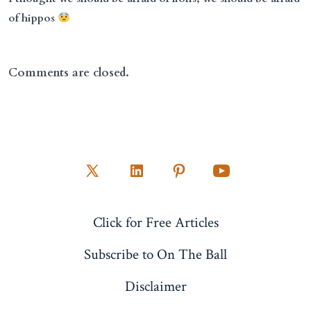
of hippos
Comments are closed.
Open
Open
Open
Open
X
LinkedIn
Pinterest
YouTube
Click for Free Articles
in
in
in
in
a
a
a
a
Subscribe to On The Ball
new
new
new
new
Disclaimer
tab
tab
tab
tab