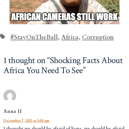
Tags
#StayOnTheBall
,
Africa
,
Corruption
1 thought on “
Shocking Facts About
Africa You Need To See
”
Anna H
December 7, 2023 at 5:09 am
I thought we should be afraid of lions, we should be afraid