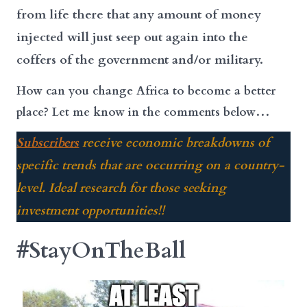
from life there that any amount of money
injected will just seep out again into the
coffers of the government and/or military.
How can you change Africa to become a better
place? Let me know in the comments below…
Subscribers
receive economic breakdowns of
specific trends that are occurring on a country-
level. Ideal research for those seeking
investment opportunities!!
#StayOnTheBall