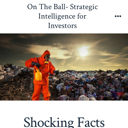
Skip
On The Ball- Strategic
to
Intelligence for
content
Me
Investors
Shocking Facts