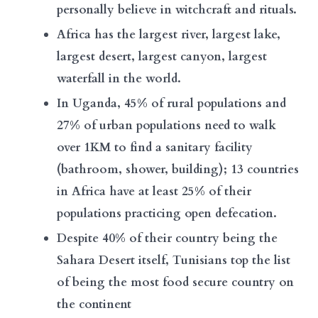
personally believe in witchcraft and rituals.
Africa has the largest river, largest lake,
largest desert, largest canyon, largest
waterfall in the world.
In Uganda, 45% of rural populations and
27% of urban populations need to walk
over 1KM to find a sanitary facility
(bathroom, shower, building); 13 countries
in Africa have at least 25% of their
populations practicing open defecation.
Despite 40% of their country being the
Sahara Desert itself, Tunisians top the list
of being the most food secure country on
the continent