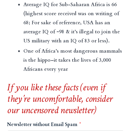
Average IQ for Sub-Saharan Africa is 66
(highest score received was on writing of
68; For sake of reference, USA has an
average IQ of ~98 & it’s illegal to join the
US military with an IQ of 83 or less).
One of Africa’s most dangerous mammals
is the hippo–it takes the lives of 3,000
Africans every year
If you like these facts (even if
they’re uncomfortable, consider
our uncensored newsletter)
Newsletter without Email Spam