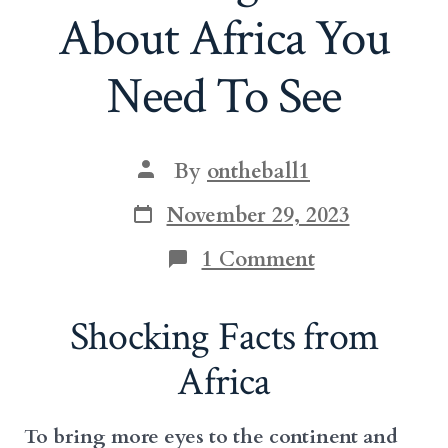
About Africa You
Need To See
Post
By
ontheball1
author
Post
November 29, 2023
date
on
1 Comment
Shocking
Facts
About
Shocking Facts from
Africa
You
Africa
Need
To
See
To bring more eyes to the continent and