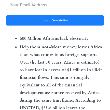
Email Newsletter
600 Million Africans lack electricity
Help them not–More money leaves Africa
than what comes in as foreign support.
Over the last 50 years, Africa is estimated
to have lost in excess of $1 trillion in illicit
financial flows. This sum is roughly
equivalent to all of the financial
development assistance received by Africa
during the same timeframe. According to
UNCTAD, $88.6 billion leaves the