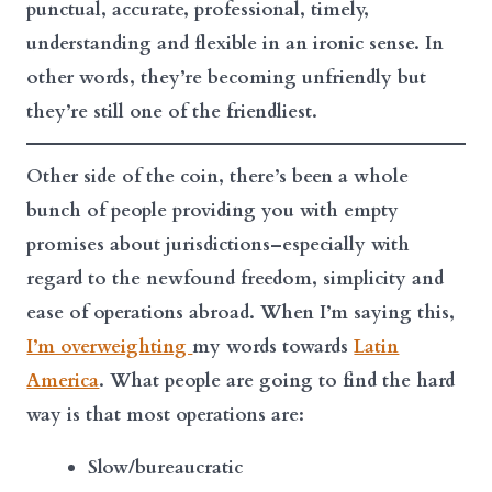
punctual, accurate, professional, timely,
understanding and flexible in an ironic sense. In
other words, they’re becoming unfriendly but
they’re still one of the friendliest.
Other side of the coin, there’s been a whole
bunch of people providing you with empty
promises about jurisdictions–especially with
regard to the newfound freedom, simplicity and
ease of operations abroad. When I’m saying this,
I’m overweighting
my words towards
Latin
America
. What people are going to find the hard
way is that most operations are:
Slow/bureaucratic