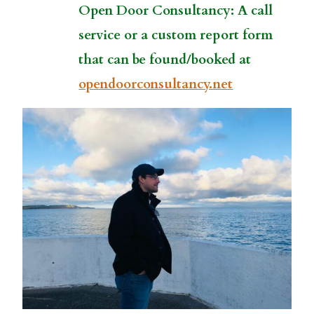
Open Door Consultancy: A call
service or a custom report form
that can be found/booked at
opendoorconsultancy.net