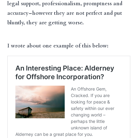
legal support, professionalism, promptness and
accuracy–however they are not perfect and put
bluntly, they are getting worse.
I wrote about one example of this below: