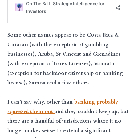
Some other names appear to be Costa Rica &
Curacao (with the exception of gambling
businesses), Aruba, St Vincent and Grenadines
(with exception of Forex Licenses), Vanuatu
(exception for backdoor citizenship or banking
license), Samoa and a few others.
I can’t say why, other than
banking probably
squeezed them out
and they couldn’t keep up, but
there are a handful of jurisdictions where it no
longer makes sense to extend a significant