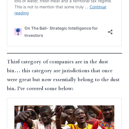
Third category of companies are in the dust
bin… this category are jurisdictions that once
were great but now essentially belong to the dust
bin. I’ve covered some below: