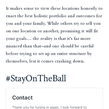
It makes sense to view these locations honestly to
enact the best holistic portfolio and outcomes for
you and your family. While others try to sell you
on one location or another, promising it will fit
your goals… the reality is that it’s far more
nuanced than that–and one should be careful
before trying to set up an entire structure by
themselves, lest it comes crashing down.
#StayOnTheBall