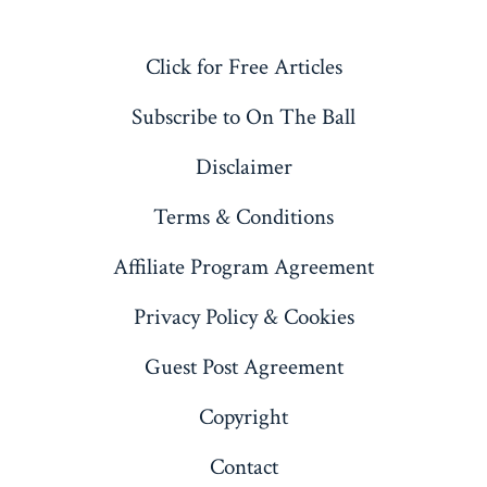
Open
Open
Open
Open
X
LinkedIn
Pinterest
YouTube
Click for Free Articles
in
in
in
in
a
a
a
a
Subscribe to On The Ball
new
new
new
new
Disclaimer
tab
tab
tab
tab
Terms & Conditions
Affiliate Program Agreement
Privacy Policy & Cookies
Guest Post Agreement
Copyright
Contact