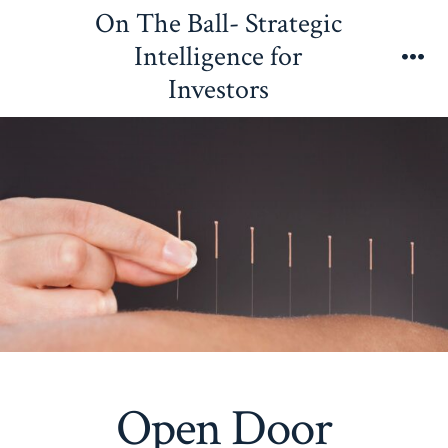
Skip
On The Ball- Strategic
to
Intelligence for
content
Me
Investors
Open Door