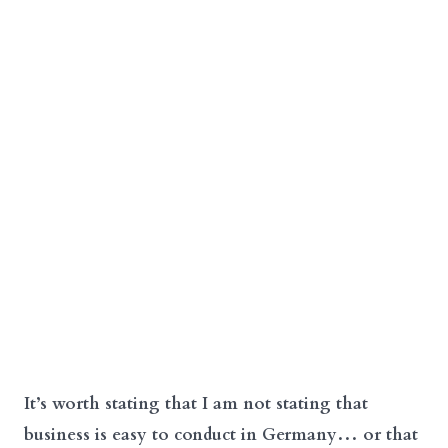
It’s worth stating that I am not stating that
business is easy to conduct in Germany… or that