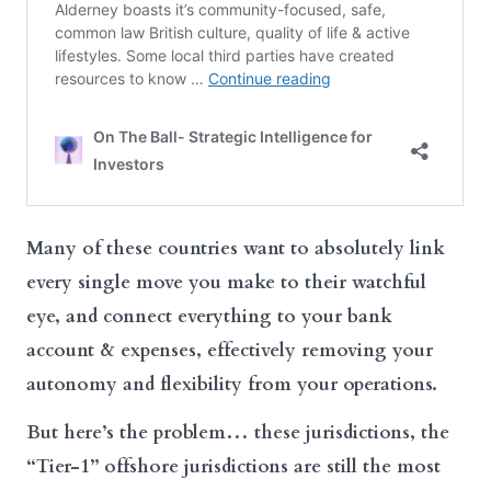
Many of these countries want to absolutely link
every single move you make to their watchful
eye, and connect everything to your bank
account & expenses, effectively removing your
autonomy and flexibility from your operations.
But here’s the problem… these jurisdictions, the
“Tier-1” offshore jurisdictions are still the most