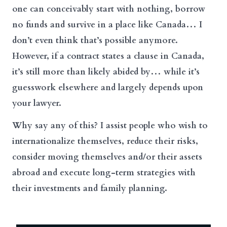
one can conceivably start with nothing, borrow
no funds and survive in a place like Canada… I
don’t even think that’s possible anymore.
However, if a contract states a clause in Canada,
it’s still more than likely abided by… while it’s
guesswork elsewhere and largely depends upon
your lawyer.
Why say any of this? I assist people who wish to
internationalize themselves, reduce their risks,
consider moving themselves and/or their assets
abroad and execute long-term strategies with
their investments and family planning.