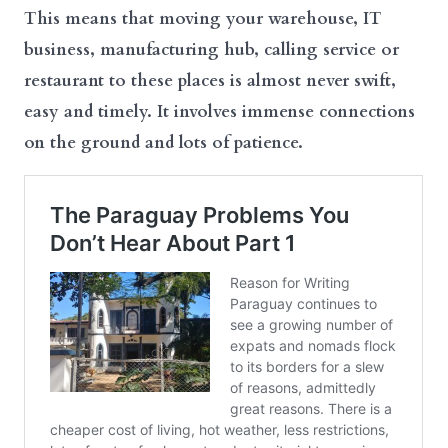
This means that moving your warehouse, IT
business, manufacturing hub, calling service or
restaurant to these places is almost never swift,
easy and timely. It involves immense connections
on the ground and lots of patience.