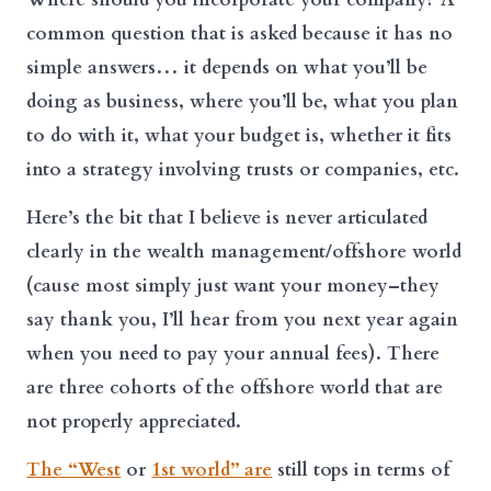
common question that is asked because it has no
simple answers… it depends on what you’ll be
doing as business, where you’ll be, what you plan
to do with it, what your budget is, whether it fits
into a strategy involving trusts or companies, etc.
Here’s the bit that I believe is never articulated
clearly in the wealth management/offshore world
(cause most simply just want your money–they
say thank you, I’ll hear from you next year again
when you need to pay your annual fees). There
are three cohorts of the offshore world that are
not properly appreciated.
The “West
or
1st world” are
still tops in terms of