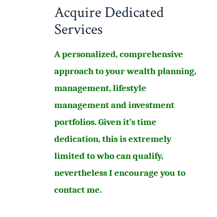
Acquire Dedicated
Services
A personalized, comprehensive
approach to your wealth planning,
management, lifestyle
management and investment
portfolios. Given it’s time
dedication, this is extremely
limited to who can qualify,
nevertheless I encourage you to
contact me.