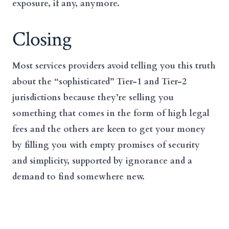
exposure, if any, anymore.
Closing
Most services providers avoid telling you this truth
about the “sophisticated” Tier-1 and Tier-2
jurisdictions because they’re selling you
something that comes in the form of high legal
fees and the others are keen to get your money
by filling you with empty promises of security
and simplicity, supported by ignorance and a
demand to find somewhere new.