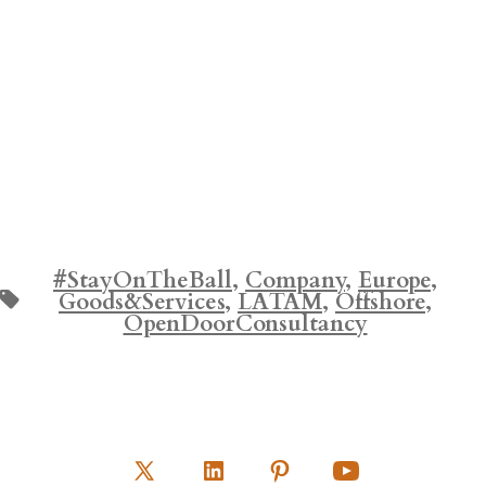
#StayOnTheBall
,
Company
,
Europe
,
Tags
Goods&Services
,
LATAM
,
Offshore
,
OpenDoorConsultancy