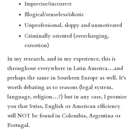
Imprecise/incorrect
Illogical/senseless/idiotic
Unprofessional, sloppy and unmotivated
Criminally oriented (overcharging,
extortion)
In my research, and in my experience, this is
throughout everywhere in Latin America…and
perhaps the same in Southern Europe as well. It’s
worth debating as to reasons (legal system,
language, religion…?) but in any case, I promise
you that Swiss, English or American efficiency
will NOT be found in Colombia, Argentina or
Portugal.