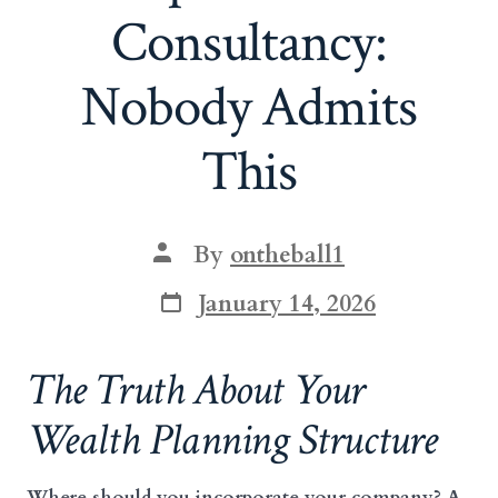
Consultancy:
Nobody Admits
This
Post
By
ontheball1
author
Post
January 14, 2026
date
The Truth About Your
Wealth Planning Structure
Where should you incorporate your company? A