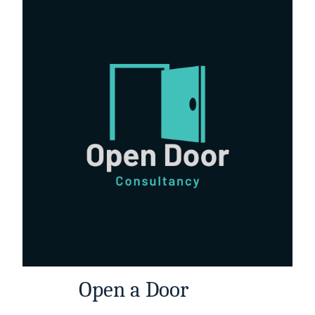
Open a Door