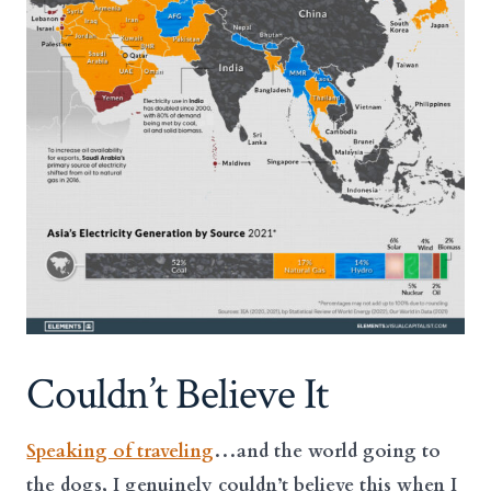
Couldn’t Believe It
Speaking of traveling
…and the world going to
the dogs, I genuinely couldn’t believe this when I