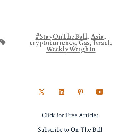
#StayOnTheBall
,
Asia
,
Tags
cryptocurrency
,
Gas
,
Israel
,
WeeklyWeighIn
Open
Open
Open
Open
X
LinkedIn
Pinterest
YouTube
Click for Free Articles
in
in
in
in
a
a
a
a
Subscribe to On The Ball
new
new
new
new