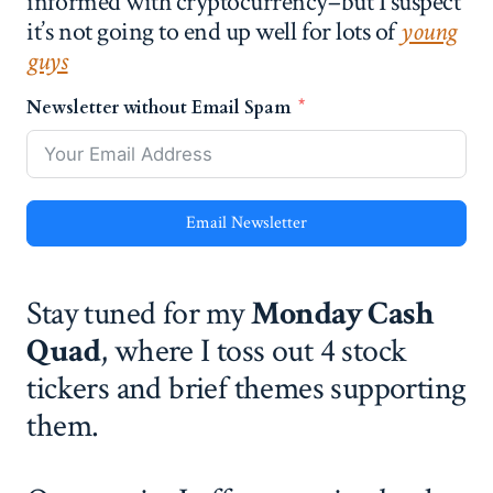
informed with cryptocurrency–but I suspect
it’s not going to end up well for lots of
young
guys
Newsletter without Email Spam
Email Newsletter
Stay tuned for my
Monday Cash
Quad
, where I toss out 4 stock
tickers and brief themes supporting
them.