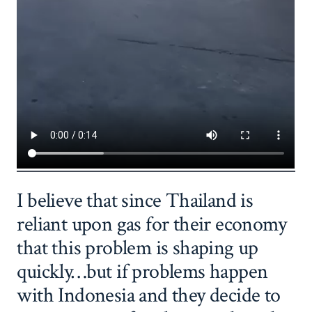
I believe that since Thailand is
reliant upon gas for their economy
that this problem is shaping up
quickly…but if problems happen
with Indonesia and they decide to