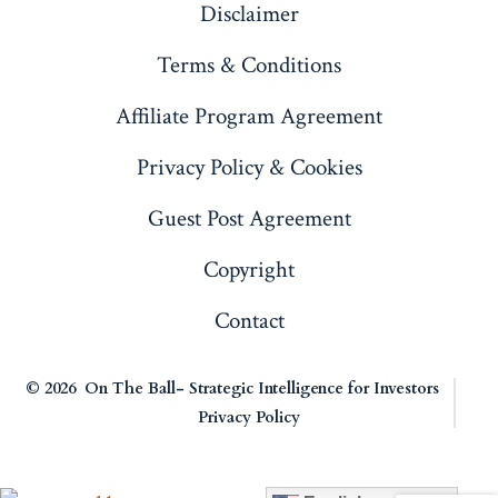
Disclaimer
tab
tab
tab
tab
Terms & Conditions
Affiliate Program Agreement
Privacy Policy & Cookies
Guest Post Agreement
Copyright
Contact
© 2026
On The Ball- Strategic Intelligence for Investors
Privacy Policy