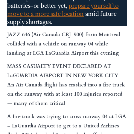
batteries–or better yet,
prepare yourself to
move to a more safe location
amid future
supply shortages.
JAZZ 646 (Air Canada CRJ-900) from Montreal
collided with a vehicle on runway 04 while
landing at LGA LaGuardia Airport this evening
MASS CASUALTY EVENT DECLARED AT
LaGUARDIA AIRPORT IN NEW YORK CITY
An Air Canada flight has crashed into a fire truck
on the runway with at least 100 injuries reported
— many of them critical
A fire truck was trying to cross runway 04 at LGA
– LaGuardia
Airport
to get to a United Airlines