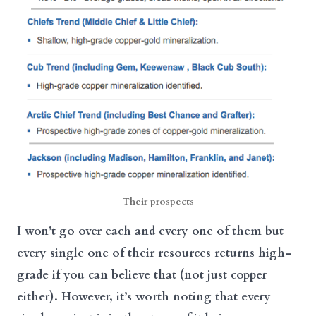
Their prospects
I won’t go over each and every one of them but
every single one of their resources returns high-
grade if you can believe that (not just copper
either). However, it’s worth noting that every