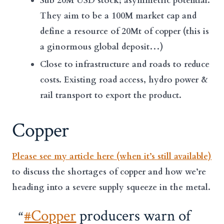
Sub 20M USD stock; asymmetric potential.
They aim to be a 100M market cap and
define a resource of 20Mt of copper (this is
a ginormous global deposit…)
Close to infrastructure and roads to reduce
costs. Existing road access, hydro power &
rail transport to export the product.
Copper
Please see my article here (when it’s still available)
to discuss the shortages of copper and how we’re
heading into a severe supply squeeze in the metal.
#Copper
producers warn of