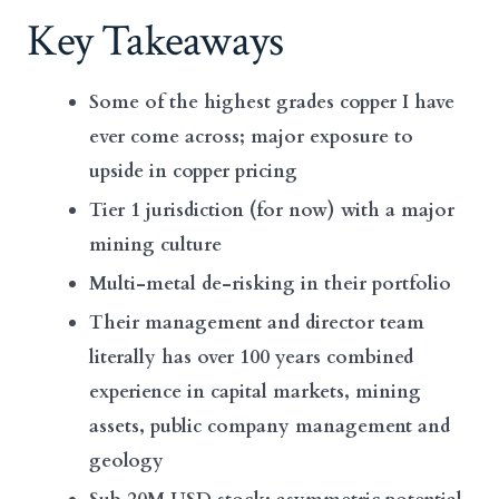
Key Takeaways
Some of the highest grades copper I have
ever come across; major exposure to
upside in copper pricing
Tier 1 jurisdiction (for now) with a major
mining culture
Multi-metal de-risking in their portfolio
Their management and director team
literally has over 100 years combined
experience in capital markets, mining
assets, public company management and
geology