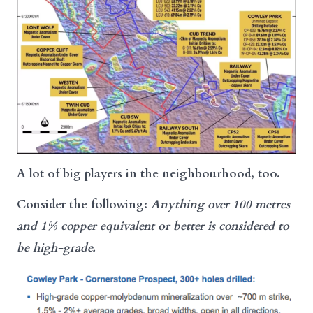
A lot of big players in the neighbourhood, too.
Consider the following:
Anything over 100 metres
and 1% copper equivalent or better
is considered to
be high-grade.