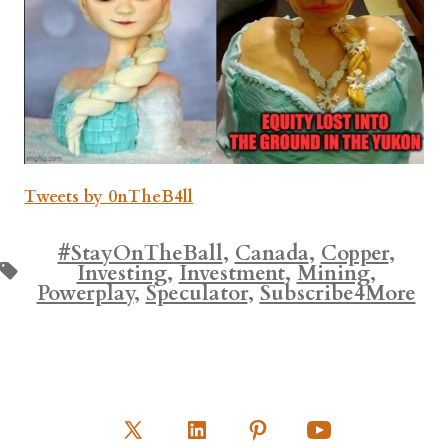
Tweets by 0nTheB4ll
#StayOnTheBall
,
Canada
,
Copper
,
Tags
Investing
,
Investment
,
Mining
,
Powerplay
,
Speculator
,
Subscribe4More
Open
Open
Open
Open