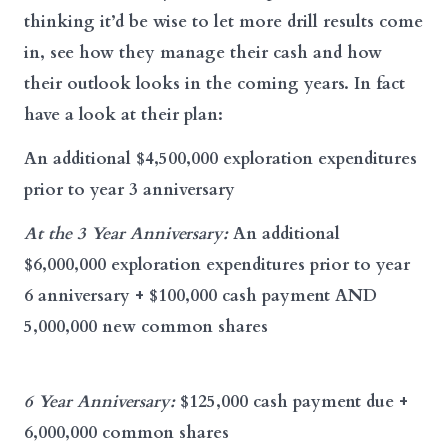
thinking it’d be wise to let more drill results come
in, see how they manage their cash and how
their outlook looks in the coming years. In fact
have a look at their plan:
An additional $4,500,000 exploration expenditures
prior to year 3 anniversary
At the 3 Year Anniversary:
An additional
$6,000,000 exploration expenditures prior to year
6 anniversary + $100,000 cash payment AND
5,000,000 new common shares
6 Year Anniversary:
$125,000 cash payment due +
6,000,000 common shares