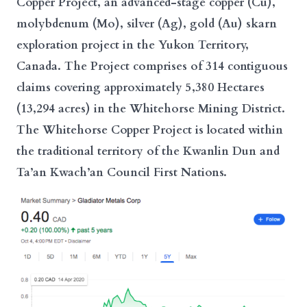
Copper Project, an advanced-stage copper (Cu),
molybdenum (Mo), silver (Ag), gold (Au) skarn
exploration project in the Yukon Territory,
Canada. The Project comprises of 314 contiguous
claims covering approximately 5,380 Hectares
(13,294 acres) in the Whitehorse Mining District.
The Whitehorse Copper Project is located within
the traditional territory of the Kwanlin Dun and
Ta’an Kwach’an Council First Nations.