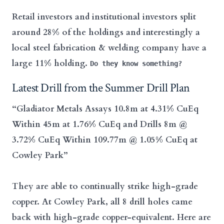
Retail investors and institutional investors split
around 28% of the holdings and interestingly a
local steel fabrication & welding company have a
large 11% holding.
Do they know something?
Latest Drill from the Summer Drill Plan
“Gladiator Metals Assays 10.8m at 4.31% CuEq
Within 45m at 1.76% CuEq and Drills 8m @
3.72% CuEq Within 109.77m @ 1.05% CuEq at
Cowley Park”
They are able to continually strike high-grade
copper. At Cowley Park, all 8 drill holes came
back with high-grade copper-equivalent. Here are