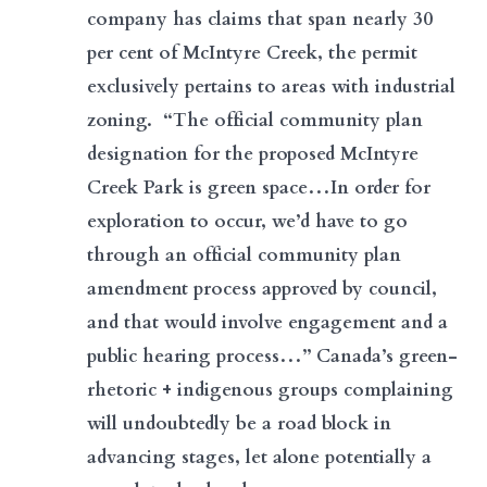
company has claims that span nearly 30
per cent of McIntyre Creek, the permit
exclusively pertains to areas with industrial
zoning. “The official community plan
designation for the proposed McIntyre
Creek Park is green space…In order for
exploration to occur, we’d have to go
through an official community plan
amendment process approved by council,
and that would involve engagement and a
public hearing process…” Canada’s green-
rhetoric + indigenous groups complaining
will undoubtedly be a road block in
advancing stages, let alone potentially a