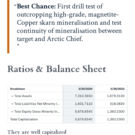
Best Chance:
First drill test of
outcropping high-grade, magnetite-
Copper skarn mineralisation and test
continuity of mineralisation between
target and Arctic Chief.
Ratios & Balance Sheet
They are well capitalized