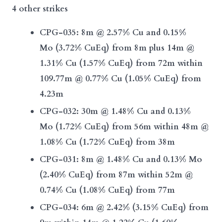
4 other strikes
CPG-035:
8m @ 2.57% Cu and 0.15%
Mo
(3.72% CuEq)
from 8m plus
14m @
1.31% Cu
(1.57% CuEq)
from 72m
within
109.77m @ 0.77% Cu (1.05% CuEq) from
4.23m
CPG-032:
30m @ 1.48% Cu and 0.13%
Mo
(1.72% CuEq)
from 56m
within 48m @
1.08% Cu (1.72% CuEq)
from 38m
CPG-031:
8m @ 1.48% Cu and 0.13% Mo
(2.40% CuEq)
from 87m
within 52m @
0.74% Cu
(1.08% CuEq)
from 77m
CPG-034:
6m @ 2.42% (3.15% CuEq)
from