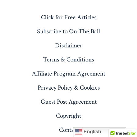
X
LinkedIn
Pinterest
YouTube
Click for Free Articles
in
in
in
in
a
a
a
a
Subscribe to On The Ball
new
new
new
new
Disclaimer
tab
tab
tab
tab
Terms & Conditions
Affiliate Program Agreement
Privacy Policy & Cookies
Guest Post Agreement
Copyright
Contact
English