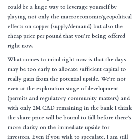
could be a huge way to leverage yourself by
playing not only the macroeconomic/geopolitical
effects on copper (supply/demand) but also the
cheap price per pound that you’re being offered
right now.
What comes to mind right now is that the days
may be too early to allocate sufficient capital to
really gain from the potential upside. We’re not
even at the exploration stage of development
(permits and regulatory community matters) and
with only 2M CAD remaining in the bank I think
the share price will be bound to fall before there’s
more clarity on the immediate upside for
investors. Even if you wish to speculate, I am still