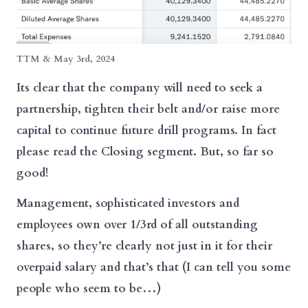
TTM & May 3rd, 2024
Its clear that the company will need to seek a
partnership, tighten their belt and/or raise more
capital to continue future drill programs. In fact
please read the Closing segment. But, so far so
good!
Management, sophisticated investors and
employees own over 1/3rd of all outstanding
shares, so they’re clearly not just in it for their
overpaid salary and that’s that (I can tell you some
people who seem to be…)