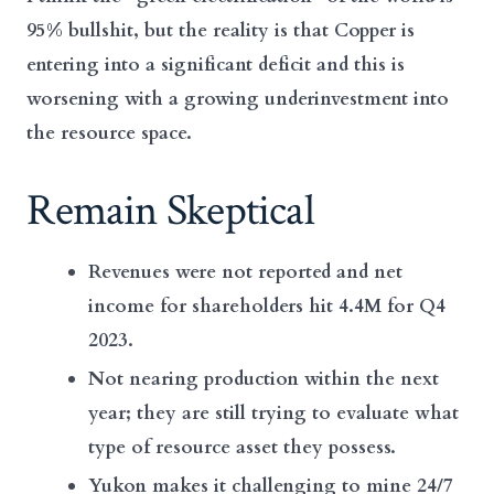
95% bullshit, but the reality is that Copper is
entering into a significant deficit and this is
worsening with a growing underinvestment into
the resource space.
Remain Skeptical
Revenues were not reported and net
income for shareholders hit 4.4M for Q4
2023.
Not nearing production within the next
year; they are still trying to evaluate what
type of resource asset they possess.
Yukon makes it challenging to mine 24/7