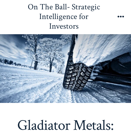
Skip
On The Ball- Strategic
to
Intelligence for
content
Me
Investors
Gladiator Metals: