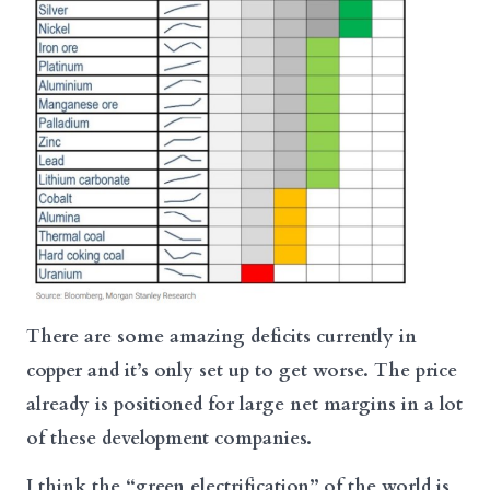
There are some amazing deficits currently in
copper and it’s only set up to get worse. The price
already is positioned for large net margins in a lot
of these development companies.
I think the “green electrification” of the world is