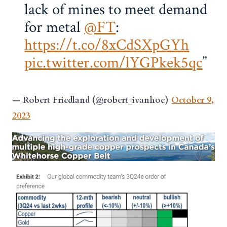
lack of mines to meet demand
for metal
@FT
:
https://t.co/8xCdSXpGYh
pic.twitter.com/lYGPkek5qc
— Robert Friedland (@robert_ivanhoe)
October 9,
2023