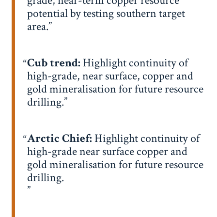
grade, near-term copper resource
potential by testing southern target
area.
Cub trend:
Highlight continuity of
high-grade, near surface, copper and
gold mineralisation for future resource
drilling.
Arctic Chief:
Highlight continuity of
high-grade near surface copper and
gold mineralisation for future resource
drilling.