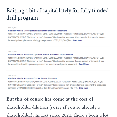
Raising a bit of capital lately for fully funded
drill program
But this of course has come at the cost of
shareholder dilution (sorry if you’re already a
shareholder). In fact since 2021, there’s been a lot