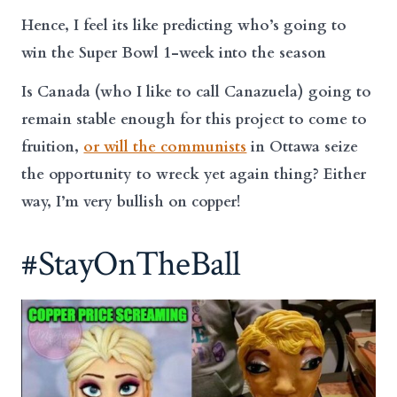
Hence, I feel its like predicting who’s going to
win the Super Bowl 1-week into the season
Is Canada (who I like to call Canazuela) going to
remain stable enough for this project to come to
fruition,
or will the communists
in Ottawa seize
the opportunity to wreck yet again thing? Either
way, I’m very bullish on copper!
#StayOnTheBall