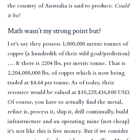
the country of Australia is said to produce.
Could
it be?
Math wasn’t my strong point but?
Let’s say they possess 1,000,000 metric tonnes of
copper (a hundredth of their wild goal/prediction)
… & there is 2204 lbs. per metric tonne. That is
2,204,000,000 lbs. of copper which is now being
traded at $4.64 per tonne. As of today, their
resource would be valued at $10,229,436,800 USD.
Of course, you have to actually find the metal,
refine it, process it, ship it, drill continually, build
infrastructure and an operating mine (not cheap)
it’s not like this is free money. But if we consider