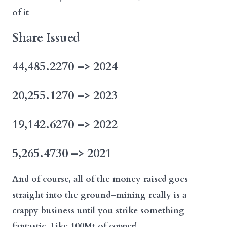
of it
Share Issued
44,485.2270 –> 2024
20,255.1270 –> 2023
19,142.6270 –> 2022
5,265.4730 –> 2021
And of course, all of the money raised goes
straight into the ground–mining really is a
crappy business until you strike something
fantastic. Like 100Mt of copper!