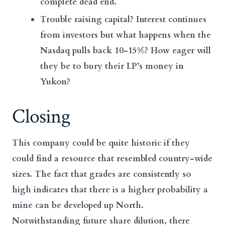
complete dead end.
Trouble raising capital? Interest continues
from investors but what happens when the
Nasdaq pulls back 10-15%? How eager will
they be to bury their LP’s money in
Yukon?
Closing
This company could be quite historic if they
could find a resource that resembled country-wide
sizes. The fact that grades are consistently so
high indicates that there is a higher probability a
mine can be developed up North.
Notwithstanding future share dilution, there