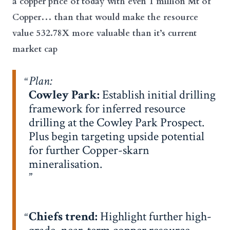
a copper price of today with even 1 million Mt of
Copper… than that would make the resource
value 532.78X more valuable than it’s current
market cap
Plan:
Cowley Park:
Establish initial drilling
framework for inferred resource
drilling at the Cowley Park Prospect.
Plus begin targeting upside potential
for further Copper-skarn
mineralisation.
Chiefs trend:
Highlight further high-