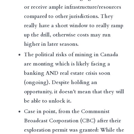
or receive ample infrastructure/resources
compared to other jurisdictions. They
really have a short window to really ramp
up the drill, otherwise costs may run
higher in later seasons.
The political risks of mining in Canada
are monting which is likely facing a
banking AND real estate crisis soon
(ongoing). Despite holding an
opportunity, it doesn’t mean that they will
be able to unlock it.
Case in point, from the Communist
Broadcast Corporation (CBC) after their
exploration permit was granted: While the