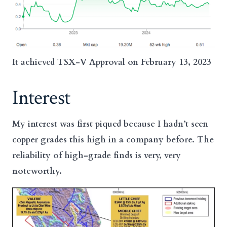
It achieved TSX-V Approval on February 13, 2023
Interest
My interest was first piqued because I hadn’t seen
copper grades this high in a company before. The
reliability of high-grade finds is very, very
noteworthy.