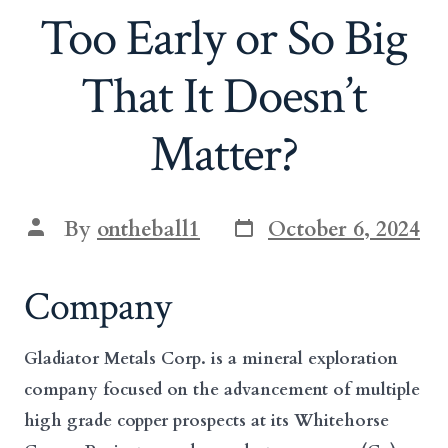
Too Early or So Big
That It Doesn’t
Matter?
Post
Post
By
ontheball1
October 6, 2024
date
author
Company
Gladiator Metals Corp. is a mineral exploration
company focused on the advancement of multiple
high grade copper prospects at its Whitehorse