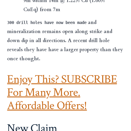
9m
within 14m @ 1.22% Cu (1.60%
CuEq)
from 7m
and
300 drill holes have now been made
mineralization remains open along strike and
down dip in all directions. A recent drill hole
reveals they have have a larger property than they
once thought.
Enjoy This? SUBSCRIBE
For Many More.
Affordable Offers!
New Claim