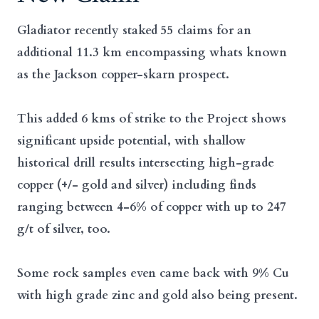
Gladiator recently staked 55 claims for an
additional 11.3 km encompassing whats known
as the Jackson copper-skarn prospect.
This added 6 kms of strike to the Project shows
significant upside potential, with shallow
historical drill results intersecting high-grade
copper (+/- gold and silver) including finds
ranging between 4-6% of copper with up to 247
g/t of silver, too.
Some rock samples even came back with 9% Cu
with high grade zinc and gold also being present.