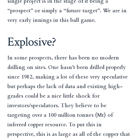
single project is in the stage of it being a
“prospect” or simply a “future target”. We are in
very early innings in this ball game.
Explosive?
In some prospects, there has been no modern
drilling on sites. One hasn’t been drilled properly
since 1982, making a lot of these very speculative
but perhaps the lack of data and existing high-
grades could be a nice little shock for
investors/speculators. They believe to be
targeting over a 100 million tonnes (Mt) of
inferred copper resource. To put this in
perspective, this is as large as all of the copper that