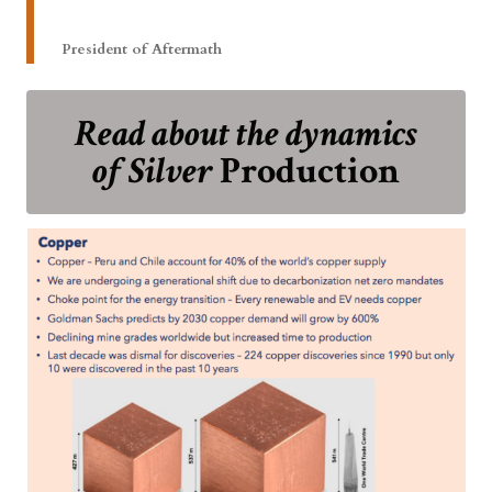
President of Aftermath
Read about the dynamics
of Silver
Production