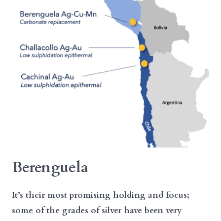
Berenguela
It’s their most promising holding and focus;
some of the grades of silver have been very