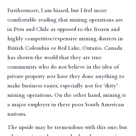
Furthermore, I am biased, but I feel more
comfortable reading that mining operations are
in Peru and Chile as opposed to the frozen and
highly competitive/expensive mining districts in
British Colombia or Red Lake, Ontario. Canada
has shown the world that they are true
communists who do not believe in the idea of
private property nor have they done anything to
make business easier, especially not for ‘dirty’
mining operations. On the other hand, mining is
a major employer in these poor South American
nations.
The upside may be tremendous with this one; but