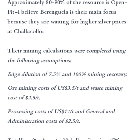
Approximately 80-90% of the resource is Open-
Pit–I believe Berenguela is their main focus
because they are waiting for higher silver prices
at Challacollo:
Their mining calculations
were completed using
the following assumptions:
Edge dilution of 7.5% and 100% mining recovery.
Ore mining costs of US$3.5/t and waste mining
cost of $2.5/t.
Processing costs of US$17/t and General and
Administration costs of $2.5/t.