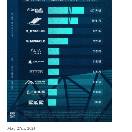
May 27th, 2024