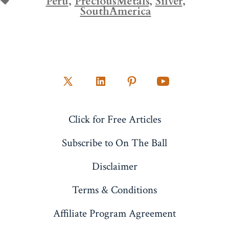
Peru
,
PreciousMetals
,
Silver
,
SouthAmerica
Open
Open
Open
Open
X
LinkedIn
Pinterest
YouTube
Click for Free Articles
in
in
in
in
a
a
a
a
Subscribe to On The Ball
new
new
new
new
Disclaimer
tab
tab
tab
tab
Terms & Conditions
Affiliate Program Agreement