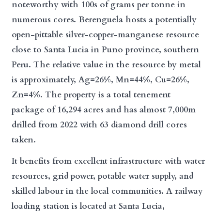
noteworthy with 100s of grams per tonne in
numerous cores. Berenguela hosts a potentially
open-pittable silver-copper-manganese resource
close to Santa Lucia in Puno province, southern
Peru. The relative value in the resource by metal
is approximately, Ag=26%, Mn=44%, Cu=26%,
Zn=4%. The property is a total tenement
package of 16,294 acres and has almost 7,000m
drilled from 2022 with 63 diamond drill cores
taken.
It benefits from excellent infrastructure with water
resources, grid power, potable water supply, and
skilled labour in the local communities. A railway
loading station is located at Santa Lucia,