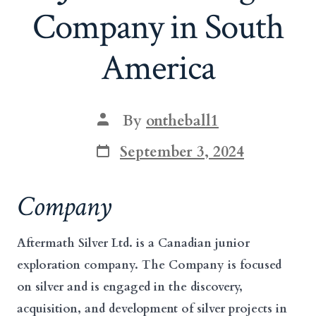
Company in South
America
Post
By
ontheball1
author
Post
September 3, 2024
date
Company
Aftermath Silver Ltd. is a Canadian junior
exploration company. The Company is focused
on silver and is engaged in the discovery,
acquisition, and development of silver projects in