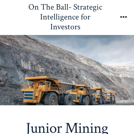
Skip
On The Ball- Strategic
to
Intelligence for
content
Me
Investors
Junior Mining