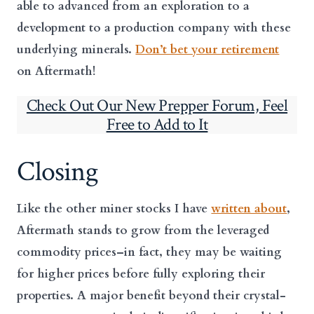
able to advanced from an exploration to a
development to a production company with these
underlying minerals.
Don’t bet your retirement
on Aftermath!
Check Out Our New Prepper Forum, Feel
Free to Add to It
Closing
Like the other miner stocks I have
written about
,
Aftermath stands to grow from the leveraged
commodity prices–in fact, they may be waiting
for higher prices before fully exploring their
properties. A major benefit beyond their crystal-