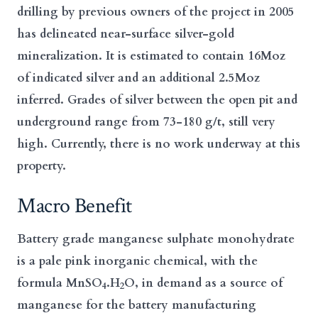
drilling by previous owners of the project in 2005
has delineated near-surface silver-gold
mineralization. It is estimated to contain 16Moz
of indicated silver and an additional 2.5Moz
inferred. Grades of silver between the open pit and
underground range from 73-180 g/t, still very
high. Currently, there is no work underway at this
property.
Macro Benefit
Battery grade manganese sulphate monohydrate
is a pale pink inorganic chemical, with the
formula MnSO
.H
O, in demand as a source of
4
2
manganese for the battery manufacturing