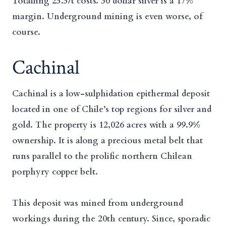
Totalling 25.5/t costs. 30 dollar silver is a 17%
margin. Underground mining is even worse, of
course.
Cachinal
Cachinal is a low-sulphidation epithermal deposit
located in one of Chile’s top regions for silver and
gold. The property is 12,026 acres with a 99.9%
ownership. It is along a precious metal belt that
runs parallel to the prolific northern Chilean
porphyry copper belt.
This deposit was mined from underground
workings during the 20th century. Since, sporadic