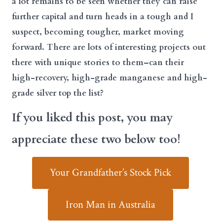
a lot remains to be seen whether they can raise
further capital and turn heads in a tough and I
suspect, becoming tougher, market moving
forward. There are lots of interesting projects out
there with unique stories to them–can their
high-recovery, high-grade manganese and high-
grade silver top the list?
If you liked this post, you may
appreciate these two below too!
Your Grandfather’s Stock Pick
Iron Man in Australia