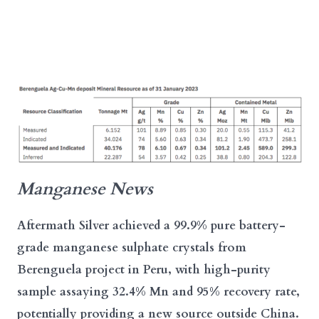
Manganese News
Aftermath Silver achieved a 99.9% pure battery-
grade manganese sulphate crystals from
Berenguela project in Peru, with high-purity
sample assaying 32.4% Mn and 95% recovery rate,
potentially providing a new source outside China.