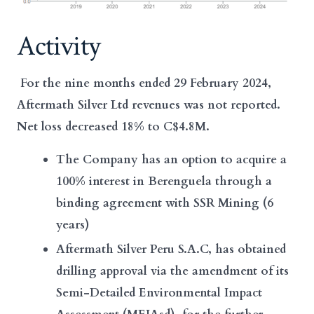
Activity
For the nine months ended 29 February 2024,
Aftermath Silver Ltd revenues was not reported.
Net loss decreased 18% to C$4.8M.
The Company has an option to acquire a
100% interest in Berenguela through a
binding agreement with SSR Mining (6
years)
Aftermath Silver Peru S.A.C, has obtained
drilling approval via the amendment of its
Semi-Detailed Environmental Impact