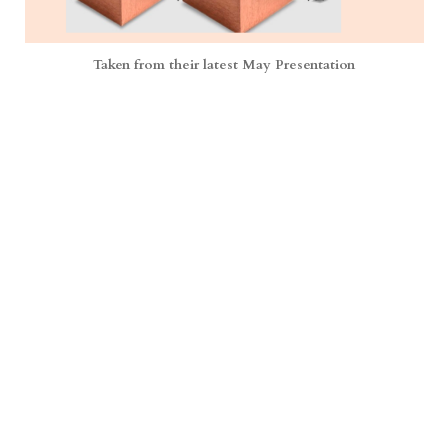
Taken from their latest May Presentation