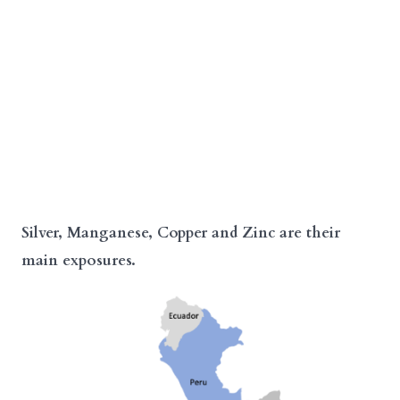
Silver, Manganese, Copper and Zinc are their
main exposures.