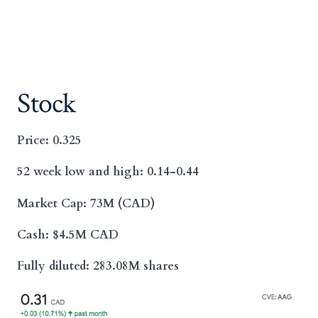
Stock
Price: 0.325
52 week low and high: 0.14-0.44
Market Cap: 73M (CAD)
Cash: $4.5M CAD
Fully diluted: 283.08M shares