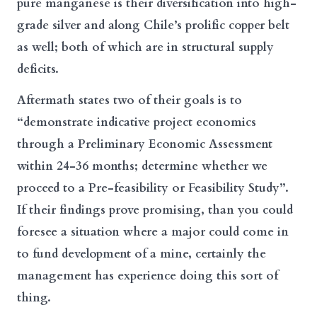
pure manganese is their diversification into high-
grade silver and along Chile’s prolific copper belt
as well; both of which are in structural supply
deficits.
Aftermath states two of their goals is to
“demonstrate indicative project economics
through a Preliminary Economic Assessment
within 24-36 months; determine whether we
proceed to a Pre-feasibility or Feasibility Study”.
If their findings prove promising, than you could
foresee a situation where a major could come in
to fund development of a mine, certainly the
management has experience doing this sort of
thing.