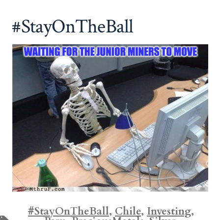
#StayOnTheBall
#StayOnTheBall
,
Chile
,
Investing
,
Tags