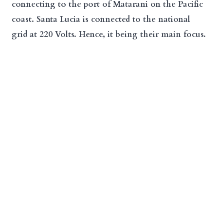
connecting to the port of Matarani on the Pacific
coast. Santa Lucia is connected to the national
grid at 220 Volts. Hence, it being their main focus.