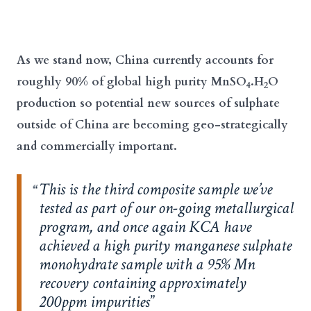
As we stand now, China currently accounts for
roughly 90% of global high purity MnSO
.H
O
4
2
production so potential new sources of sulphate
outside of China are becoming geo-strategically
and commercially important.
This is the third composite sample we’ve
tested as part of our on-going metallurgical
program, and once again KCA have
achieved a high purity manganese sulphate
monohydrate sample with a 95% Mn
recovery containing approximately
200ppm impurities