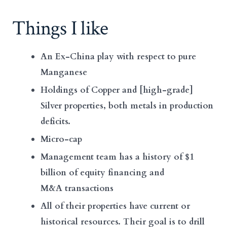
Things I like
An Ex-China play with respect to pure
Manganese
Holdings of Copper and [high-grade]
Silver properties, both metals in production
deficits.
Micro-cap
Management team has a history of $1
billion of equity financing and
M&A transactions
All of their properties have current or
historical resources. Their goal is to drill