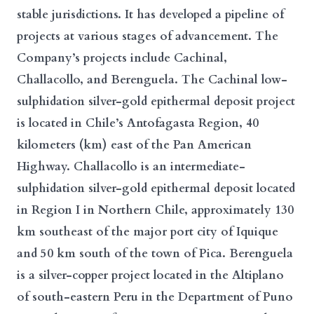
stable jurisdictions. It has developed a pipeline of
projects at various stages of advancement. The
Company’s projects include Cachinal,
Challacollo, and Berenguela. The Cachinal low-
sulphidation silver-gold epithermal deposit project
is located in Chile’s Antofagasta Region, 40
kilometers (km) east of the Pan American
Highway. Challacollo is an intermediate-
sulphidation silver-gold epithermal deposit located
in Region I in Northern Chile, approximately 130
km southeast of the major port city of Iquique
and 50 km south of the town of Pica. Berenguela
is a silver-copper project located in the Altiplano
of south-eastern Peru in the Department of Puno