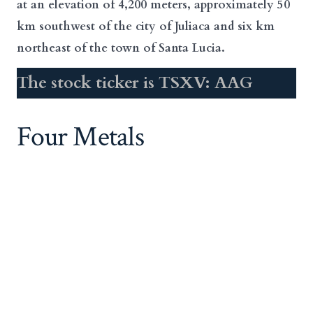
at an elevation of 4,200 meters, approximately 50
km southwest of the city of Juliaca and six km
northeast of the town of Santa Lucia.
The stock ticker is TSXV: AAG
Four Metals