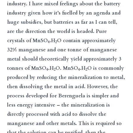
industry. I have mixed feelings about the battery
industry given how it’s fuelled by an agenda and
huge subsidies, but batteries as far as I can tell,
are the direction the world is headed. Pure
crystals of MnSO
.H
O contain approximately
4
2
32% manganese and one tonne of manganese
metal should theoretically yield approximately 3
tonnes of MnSO
.H
O. MnSO
.H
O is commonly
4
2
4
2
produced by reducing the mineralization to metal,
then dissolving the metal in acid. However, the
process developed for Berenguela is simpler and
less energy intensive – the mineralization is
directly processed with acid to dissolve the
manganese and other metals. This is required so
that the solution can be purified, then the