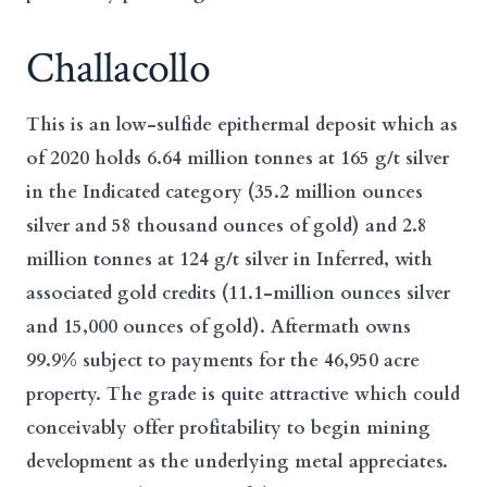
Challacollo
This is an low-sulfide epithermal deposit which as
of 2020 holds 6.64 million tonnes at 165 g/t silver
in the Indicated category (35.2 million ounces
silver and 58 thousand ounces of gold) and 2.8
million tonnes at 124 g/t silver in Inferred, with
associated gold credits (11.1-million ounces silver
and 15,000 ounces of gold). Aftermath owns
99.9% subject to payments for the 46,950 acre
property. The grade is quite attractive which could
conceivably offer profitability to begin mining
development as the underlying metal appreciates.