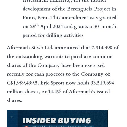
Assessment (MEIAsd), for the further
development of the Berenguela Project in
Puno, Peru. This amendment was granted
th
on 29
April 2024 and grants a 30-month
period for drilling activities
A
ftermath Silver Ltd.
announced that 7,914,398 of
the outstanding warrants to purchase common
shares of the Company have been exercised
recently for cash proceeds to the Company of
C$1,989,439.5. Eric Sprott now holds 33,519,694
million shares, or 14.4% of Aftermath’s issued
shares.