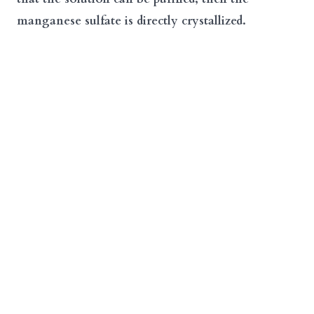
manganese sulfate is directly crystallized.