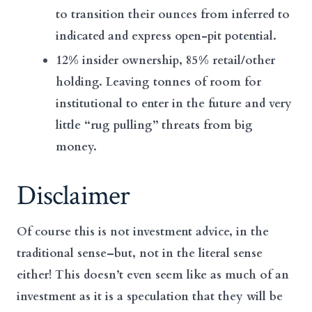
to transition their ounces from inferred to
indicated and express open-pit potential.
12% insider ownership, 85% retail/other
holding. Leaving tonnes of room for
institutional to enter in the future and very
little “rug pulling” threats from big
money.
Disclaimer
Of course this is not investment advice, in the
traditional sense–but, not in the literal sense
either! This doesn’t even seem like as much of an
investment as it is a speculation that they will be