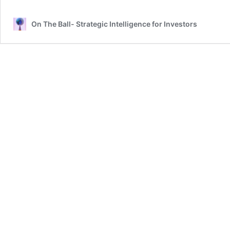
On The Ball- Strategic Intelligence for Investors