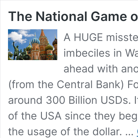
The National Game o
A HUGE misste
imbeciles in W
ahead with ano
(from the Central Bank) Fo
around 300 Billion USDs. I
of the USA since they be
the usage of the dollar. …