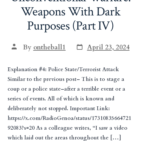
Weapons With Dark
Purposes (Part IV)
Post
Post
By
ontheball1
April 23, 2024
date
author
Explanation #4: Police State/Terrorist Attack
Similar to the previous post– This is to stage a
coup or a police state–after a terrible event or a
series of events. All of which is known and
deliberately not stopped. Important Link:
https://x.com/RadioGenoa/status/17310835664721
92083?s=20 As a colleague writes, “I saw a video
which laid out the areas throughout the […]