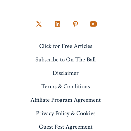
Open
Open
Open
Open
X
LinkedIn
Pinterest
YouTube
Click for Free Articles
in
in
in
in
a
a
a
a
Subscribe to On The Ball
new
new
new
new
Disclaimer
tab
tab
tab
tab
Terms & Conditions
Affiliate Program Agreement
Privacy Policy & Cookies
Guest Post Agreement