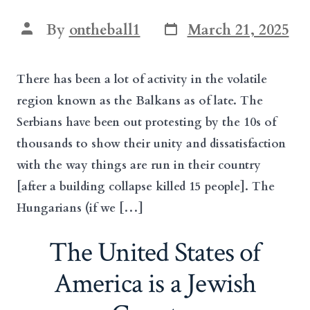
Post
Post
By
ontheball1
March 21, 2025
date
author
There has been a lot of activity in the volatile
region known as the Balkans as of late. The
Serbians have been out protesting by the 10s of
thousands to show their unity and dissatisfaction
with the way things are run in their country
[after a building collapse killed 15 people]. The
Hungarians (if we […]
The United States of
America is a Jewish