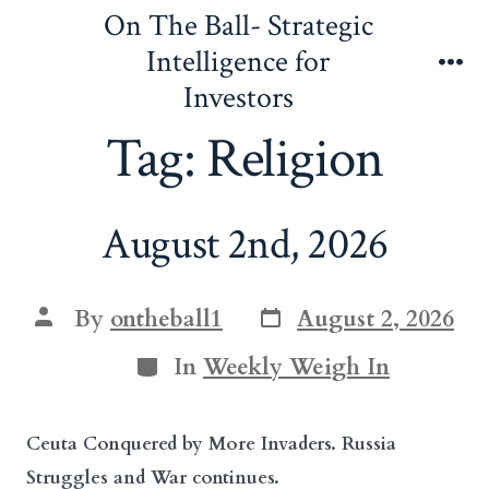
Skip
On The Ball- Strategic
to
Intelligence for
content
Me
Investors
Tag:
Religion
August 2nd, 2026
Post
Post
By
ontheball1
August 2, 2026
date
author
Categories
In
Weekly Weigh In
Ceuta Conquered by More Invaders. Russia
Struggles and War continues.