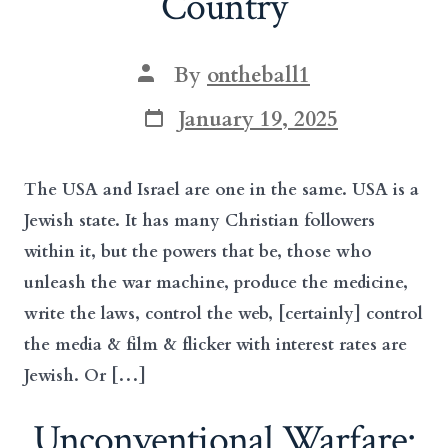
Country
Post
By
ontheball1
author
Post
January 19, 2025
date
The USA and Israel are one in the same. USA is a
Jewish state. It has many Christian followers
within it, but the powers that be, those who
unleash the war machine, produce the medicine,
write the laws, control the web, [certainly] control
the media & film & flicker with interest rates are
Jewish. Or […]
Unconventional Warfare: