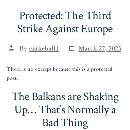
Protected: The Third
Strike Against Europe
Post
Post
By
ontheball1
March 27, 2025
date
author
There is no excerpt because this is a protected
post.
The Balkans are Shaking
Up… That’s Normally a
Bad Thing