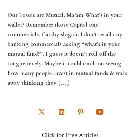
Our Losses are Mutual, Ma’am What’s in your
wallet? Remember those Capital one
commercials. Catchy slogan. I don’t recall any
banking commercials asking “what’s in your
mutual fund?”, I guess it doesn’t roll off the
tongue nicely. Maybe it could catch on seeing
how many people invest in mutual funds & walk
away thinking they […]
Open
Open
Open
Open
X
LinkedIn
Pinterest
YouTube
Click for Free Articles
in
in
in
in