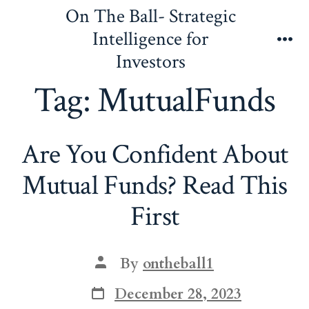
Skip
On The Ball- Strategic
to
Intelligence for
content
Me
Investors
Tag:
MutualFunds
Are You Confident About
Mutual Funds? Read This
First
Post
By
ontheball1
author
Post
December 28, 2023
date