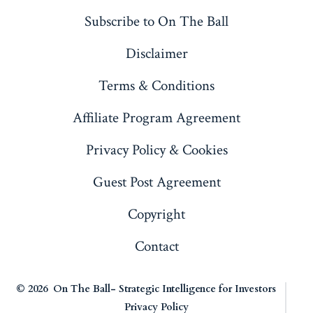
a
a
a
a
Subscribe to On The Ball
new
new
new
new
Disclaimer
tab
tab
tab
tab
Terms & Conditions
Affiliate Program Agreement
Privacy Policy & Cookies
Guest Post Agreement
Copyright
Contact
© 2026
On The Ball- Strategic Intelligence for Investors
Privacy Policy