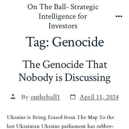
Skip
On The Ball- Strategic
to
Intelligence for
content
Me
Investors
Tag:
Genocide
The Genocide That
Nobody is Discussing
Post
Post
By
ontheball1
April 11, 2024
date
author
Ukraine is Being Erased from The Map To the
last Ukrainian Ukraine parliament has rubber-