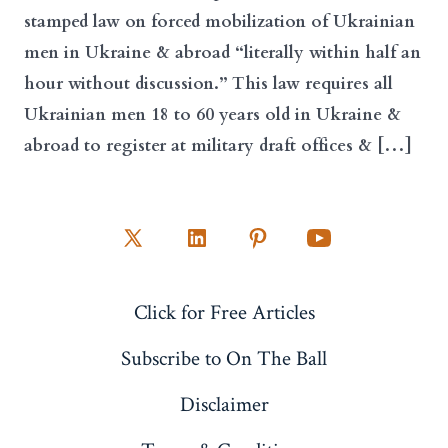
stamped law on forced mobilization of Ukrainian
men in Ukraine & abroad “literally within half an
hour without discussion.” This law requires all
Ukrainian men 18 to 60 years old in Ukraine &
abroad to register at military draft offices & […]
Open
Open
Open
Open
X
LinkedIn
Pinterest
YouTube
Click for Free Articles
in
in
in
in
a
a
a
a
Subscribe to On The Ball
new
new
new
new
Disclaimer
tab
tab
tab
tab