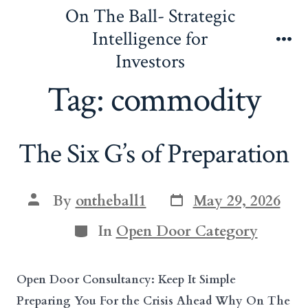
Skip
On The Ball- Strategic
to
Intelligence for
content
Me
Investors
Tag:
commodity
The Six G’s of Preparation
Post
Post
By
ontheball1
May 29, 2026
date
author
Categories
In
Open Door Category
Open Door Consultancy: Keep It Simple
Preparing You For the Crisis Ahead Why On The