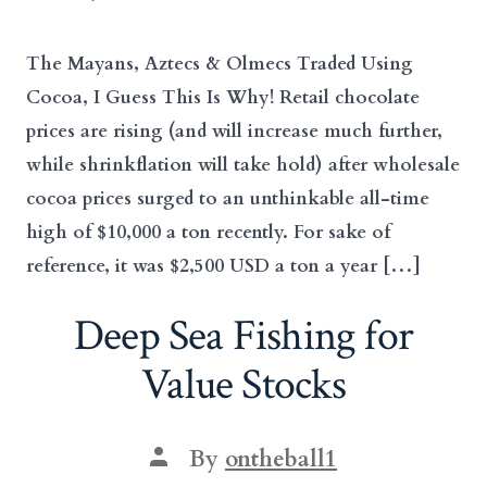
date
author
The Mayans, Aztecs & Olmecs Traded Using
Cocoa, I Guess This Is Why! Retail chocolate
prices are rising (and will increase much further,
while shrinkflation will take hold) after wholesale
cocoa prices surged to an unthinkable all-time
high of $10,000 a ton recently. For sake of
reference, it was $2,500 USD a ton a year […]
Deep Sea Fishing for
Value Stocks
Post
By
ontheball1
author