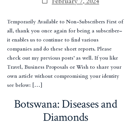
February 7, 2024
date
Temporarily Available to Non-Subscribers First of
all, thank you once again for being a subscriber–
it enables us to continue to find various
companies and do these short reports. Please
check out my previous posts’ as well. If you like
Travel, Business Proposals or Wish to share your
own article without compromising your identity
see below: […]
Botswana: Diseases and
Diamonds