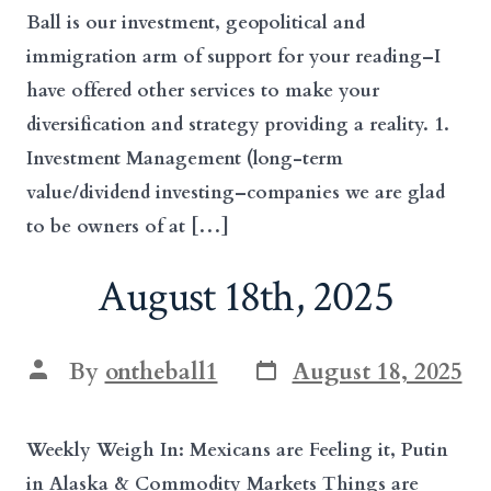
Ball is our investment, geopolitical and
immigration arm of support for your reading–I
have offered other services to make your
diversification and strategy providing a reality. 1.
Investment Management (long-term
value/dividend investing–companies we are glad
to be owners of at […]
August 18th, 2025
Post
Post
By
ontheball1
August 18, 2025
date
author
Weekly Weigh In: Mexicans are Feeling it, Putin
in Alaska & Commodity Markets Things are