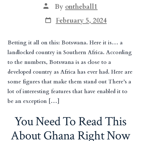
Post
By
ontheball1
author
Post
February 5, 2024
date
Betting it all on this: Botswana. Here it is… a
landlocked country in Southern Africa. According
to the numbers, Botswana is as close to a
developed country as Africa has ever had. Here are
some figures that make them stand out There’s a
lot of interesting features that have enabled it to
be an exception […]
You Need To Read This
About Ghana Right Now