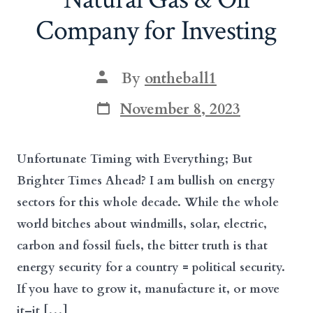
Company for Investing
Post
By
ontheball1
author
Post
November 8, 2023
date
Unfortunate Timing with Everything; But
Brighter Times Ahead? I am bullish on energy
sectors for this whole decade. While the whole
world bitches about windmills, solar, electric,
carbon and fossil fuels, the bitter truth is that
energy security for a country = political security.
If you have to grow it, manufacture it, or move
it–it […]