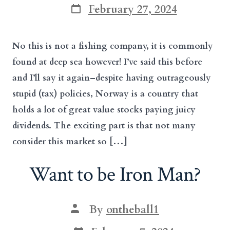
Post
February 27, 2024
date
No this is not a fishing company, it is commonly
found at deep sea however! I’ve said this before
and I’ll say it again–despite having outrageously
stupid (tax) policies, Norway is a country that
holds a lot of great value stocks paying juicy
dividends. The exciting part is that not many
consider this market so […]
Want to be Iron Man?
Post
By
ontheball1
author
Post