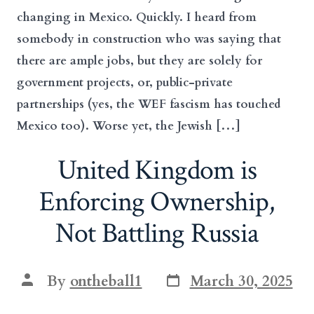
changing in Mexico. Quickly. I heard from
somebody in construction who was saying that
there are ample jobs, but they are solely for
government projects, or, public-private
partnerships (yes, the WEF fascism has touched
Mexico too). Worse yet, the Jewish […]
United Kingdom is
Enforcing Ownership,
Not Battling Russia
Post
Post
By
ontheball1
March 30, 2025
date
author