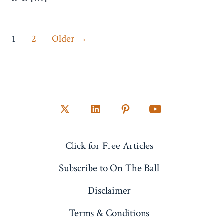
Posts
1
2
Older
→
pagination
Open
Open
Open
Open
X
LinkedIn
Pinterest
YouTube
Click for Free Articles
in
in
in
in
a
a
a
a
Subscribe to On The Ball
new
new
new
new
Disclaimer
tab
tab
tab
tab
Terms & Conditions