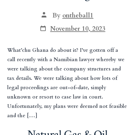
Post
By
ontheball1
author
Post
November 10, 2023
date
What’chu Ghana do about it? I’ve gotten off a
call recently with a Namibian lawyer whereby we
were talking about the company structures and
tax details. We were talking about how lots of
legal proceedings are out-of-date, simply
unknown or resort to case law in court.
Unfortunately, my plans were deemed not feasible
and the […]
Natural Gas & Oil