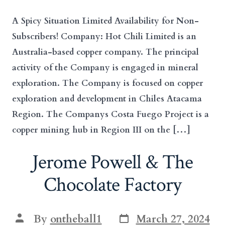
A Spicy Situation Limited Availability for Non-
Subscribers! Company: Hot Chili Limited is an
Australia-based copper company. The principal
activity of the Company is engaged in mineral
exploration. The Company is focused on copper
exploration and development in Chiles Atacama
Region. The Companys Costa Fuego Project is a
copper mining hub in Region III on the […]
Jerome Powell & The
Chocolate Factory
Post
Post
By
ontheball1
March 27, 2024