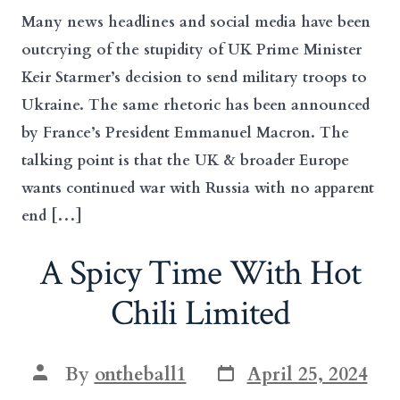
Many news headlines and social media have been
outcrying of the stupidity of UK Prime Minister
Keir Starmer’s decision to send military troops to
Ukraine. The same rhetoric has been announced
by France’s President Emmanuel Macron. The
talking point is that the UK & broader Europe
wants continued war with Russia with no apparent
end […]
A Spicy Time With Hot
Chili Limited
Post
Post
By
ontheball1
April 25, 2024
date
author