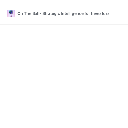
On The Ball- Strategic Intelligence for Investors