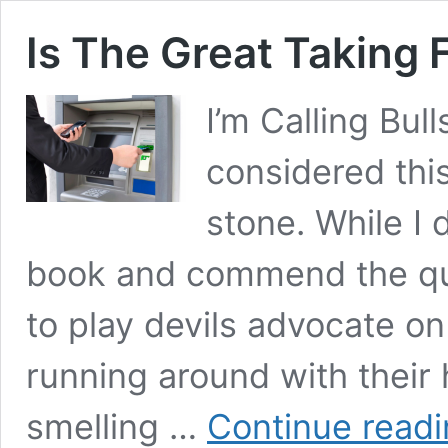
Is The Great Taking 
I’m Calling Bul
considered thi
stone. While I
book and commend the quali
to play devils advocate on
running around with their 
smelling …
Continue read