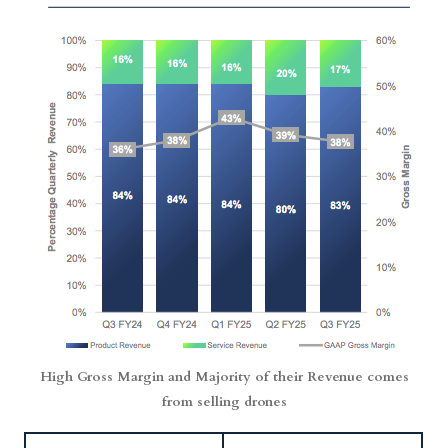
High Gross Margin and Majority of their Revenue comes
from selling drones