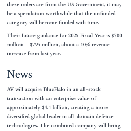
these orders are from the US Government, it may
be a speculation worthwhile that the unfunded
category will become funded with time.
Their future guidance for 2025 Fiscal Year is $780
million – $795 million, about a 10% revenue
increase from last year.
News
AV will acquire BlueHalo in an all-stock
transaction with an enterprise value of
approximately $4.1 billion, creating a more
diversified global leader in all-domain defence
technologies. The combined company will bring