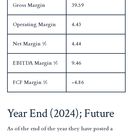
Gross Margin
39.59
Operating Margin
4.43
Net Margin %
4.44
EBITDA Margin %
9.46
FCF Margin %
-4.86
Year End (2024); Future
As of the end of the year they have posted a