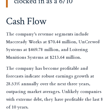
clocked in as a 6/10
Cash Flow
The company’s revenue segments include
Maccready Works at $70.44 million, UnCrewed
Systems at $469.78 million, and Loitering
Munitions Systems at $213.64 million.
The company has become profitable and
forecasts indicate robust earnings growth at
28.53% annually over the next three years,
outpacing market averages. Unlikely companies
with extreme debt, they have profitable the last 8
of 10 years.