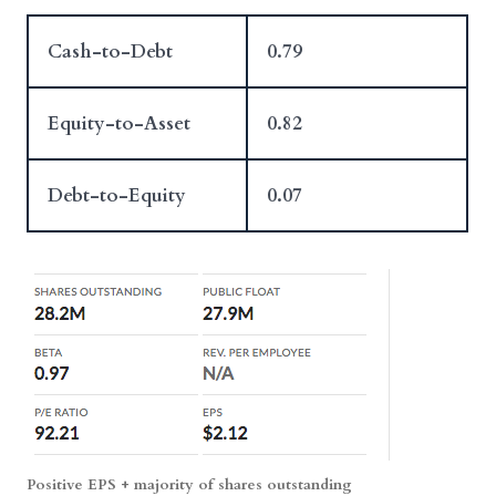
Cash-to-Debt
0.79
Equity-to-Asset
0.82
Debt-to-Equity
0.07
Positive EPS + majority of shares outstanding