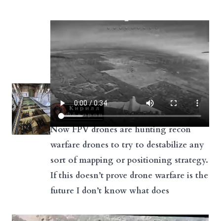
Now FPV drones are hunting recon
warfare drones to try to destabilize any
sort of mapping or positioning strategy.
If this doesn’t prove drone warfare is the
future I don’t know what does