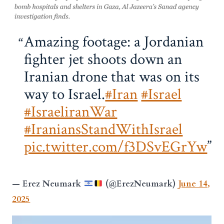
Amazing footage: a Jordanian
fighter jet shoots down an
Iranian drone that was on its
way to Israel.
#Iran
#Israel
#IsraeliranWar
#IraniansStandWithIsrael
pic.twitter.com/f3DSvEGrYw
— Erez Neumark
(@ErezNeumark)
June 14,
2025