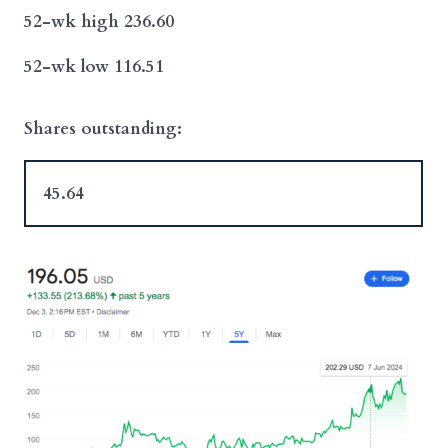
52-wk high 236.60
52-wk low 116.51
Shares outstanding:
45.64