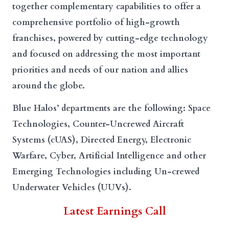
together complementary capabilities to offer a
comprehensive portfolio of high-growth
franchises, powered by cutting-edge technology
and focused on addressing the most important
priorities and needs of our nation and allies
around the globe.
Blue Halos’ departments are the following: Space
Technologies, Counter-Uncrewed Aircraft
Systems (cUAS), Directed Energy, Electronic
Warfare, Cyber, Artificial Intelligence and other
Emerging Technologies including Un-crewed
Underwater Vehicles (UUVs).
Latest Earnings Call