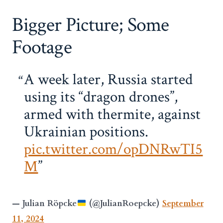
Bigger Picture; Some
Footage
A week later, Russia started
using its “dragon drones”,
armed with thermite, against
Ukrainian positions.
pic.twitter.com/opDNRwTI5
M
— Julian Röpcke
(@JulianRoepcke)
September
11, 2024