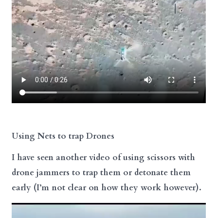
Using Nets to trap Drones
I have seen another video of using scissors with
drone jammers to trap them or detonate them
early (I’m not clear on how they work however).