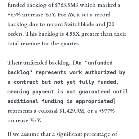
funded backlog of $763.5M3 which marked a
+65% increase YoY. For AV, it set a record
backlog due to record Switchblade and J20
orders. This backlog is 4.55X greater than their
total revenue for the quarter.
Their unfunded backlog,
[An "unfunded
backlog" represents work authorized by
a contract but not yet fully funded,
meaning payment is not guaranteed until
]
additional funding is appropriated
represents a colossal $1,429.9M, or a +977%
increase YoY.
If we assume that a significant percentage of