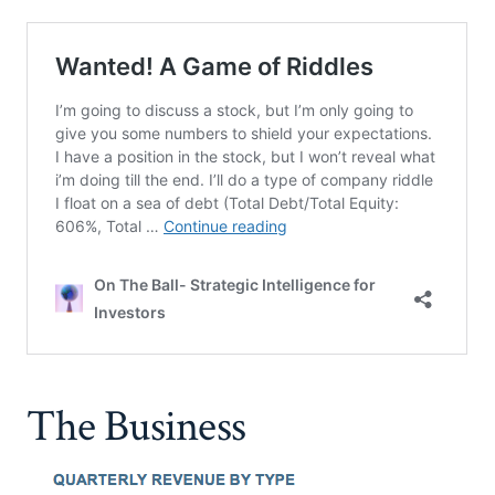
The Business