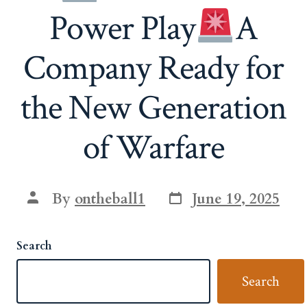
Power Play
A
Company Ready for
the New Generation
of Warfare
Post
Post
By
ontheball1
June 19, 2025
date
author
Search
Search