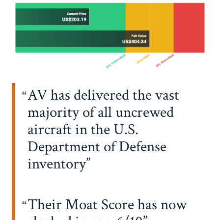
AV has delivered the vast
majority of all uncrewed
aircraft in the U.S.
Department of Defense
inventory
Their Moat Score has now