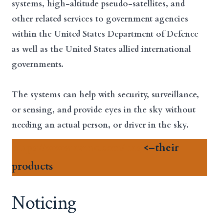
systems, high-altitude pseudo-satellites, and
other related services to government agencies
within the United States Department of Defence
as well as the United States allied international
governments.
The systems can help with security, surveillance,
or sensing, and provide eyes in the sky without
needing an actual person, or driver in the sky.
https://www.avinc.com/uas
<–their
products
Noticing