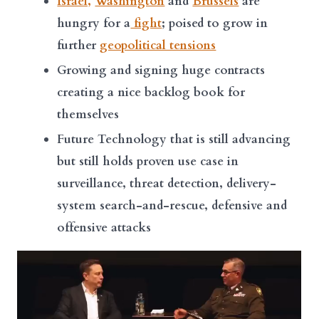
Israel,
Washington
and
Brussels
are
hungry for a
fight
; poised to grow in
further
geopolitical tensions
Growing and signing huge contracts
creating a nice backlog book for
themselves
Future Technology that is still advancing
but still holds proven use case in
surveillance, threat detection, delivery-
system search-and-rescue, defensive and
offensive attacks