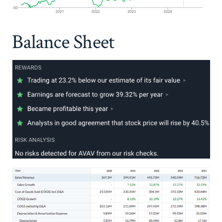
Balance Sheet