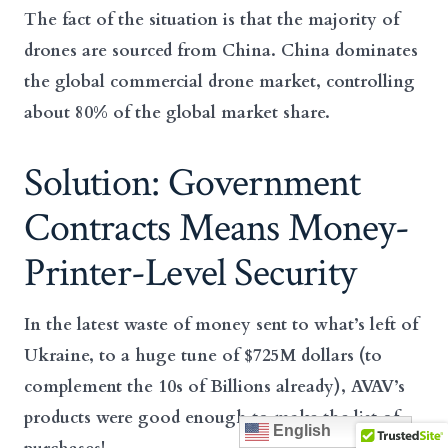
The fact of the situation is that the majority of
drones are sourced from China. China dominates
the global commercial drone market, controlling
about 80% of the global market share.
Solution: Government
Contracts Means Money-
Printer-Level Security
In the latest waste of money sent to what’s left of
Ukraine, to a huge tune of $725M dollars (to
complement the 10s of Billions already), AVAV’s
products were good enough to make the list of
English