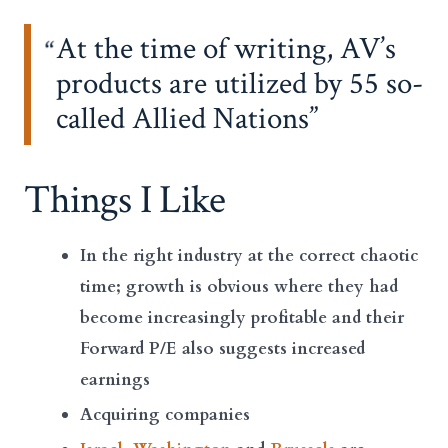
At the time of writing, AV’s
products are utilized by 55 so-
called Allied Nations
Things I Like
In the right industry at the correct chaotic
time; growth is obvious where they had
become increasingly profitable and their
Forward P/E also suggests increased
earnings
Acquiring companies