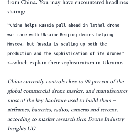
from China. You may have encountered headlines
stating:
“
China helps Russia pull ahead in lethal drone
war race with Ukraine
Beijing denies helping
Moscow, but Russia is scaling up both the
production and the sophistication of its drones"
<–which explain their sophistication in Ukraine.
China
currently controls close to 90 percent of the
global commercial drone market, and manufactures
most of the key hardware used to build them –
airframes, batteries, radios, cameras and screens,
according to market research firm Drone Industry
Insights UG