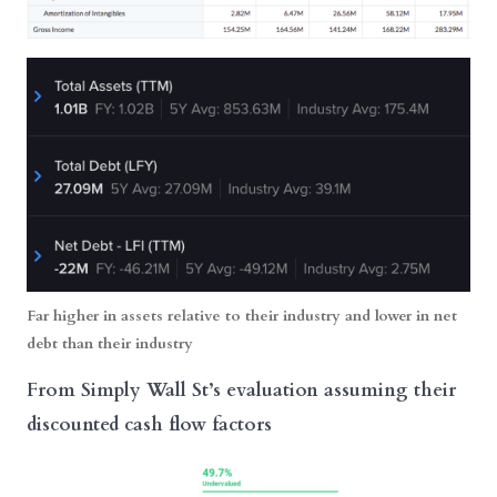
Far higher in assets relative to their industry and lower in net
debt than their industry
From Simply Wall St’s evaluation assuming their
discounted cash flow factors