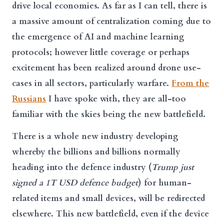
drive local economies. As far as I can tell, there is
a massive amount of centralization coming due to
the emergence of AI and machine learning
protocols; however little coverage or perhaps
excitement has been realized around drone use-
cases in all sectors, particularly warfare.
From the
Russians
I have spoke with, they are all-too
familiar with the skies being the new battlefield.
There is a whole new industry developing
whereby the billions and billions normally
heading into the defence industry (
Trump just
signed a 1T USD defence budget
) for human-
related items and small devices, will be redirected
elsewhere. This new battlefield, even if the device