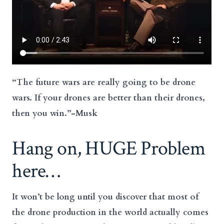
“The future wars are really going to be
drone
wars. If your drones are better than their drones,
then you win.”-Musk
Hang on, HUGE Problem
here…
It won’t be long until you discover that most of
the drone production in the world actually comes