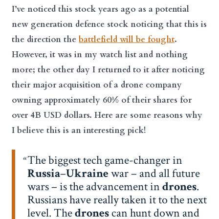
I’ve noticed this stock years ago as a potential
new generation defence stock noticing that this is
the direction the
battlefield will be fought
.
However, it was in my watch list and nothing
more; the other day I returned to it after noticing
their major acquisition of a drone company
owning approximately 60% of their shares for
over 4B USD dollars. Here are some reasons why
I believe this is an interesting pick!
The biggest tech game-changer in
Russia
–
Ukraine
war – and all future
wars – is the advancement in
drones
.
Russians have really taken it to the next
level. The
drones
can hunt down and