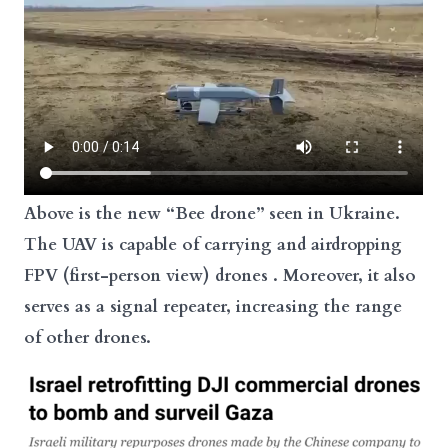
Above is the new “Bee
drone
” seen in
Ukraine
.
The UAV is capable of carrying and airdropping
FPV (first-person view)
drones
. Moreover, it also
serves as a signal repeater, increasing the range
of other drones.