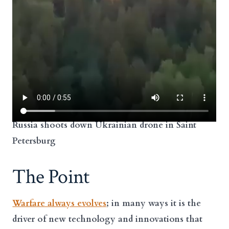
Russia shoots down Ukrainian drone in Saint
Petersburg
The Point
Warfare always evolves
; in many ways it is the
driver of new technology and innovations that