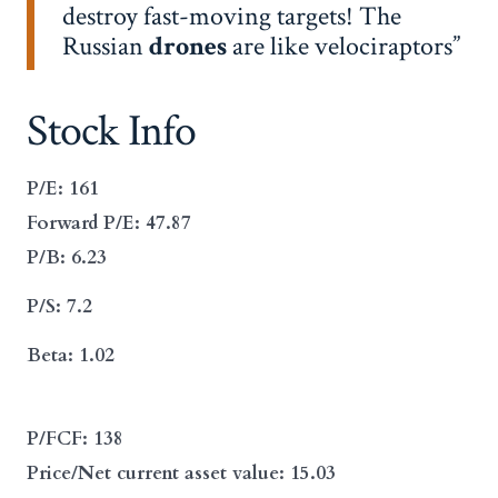
destroy fast-moving targets! The
Russian
drones
are like velociraptors
Stock Info
P/E: 161
Forward P/E: 47.87
P/B: 6.23
P/S: 7.2
Beta: 1.02
P/FCF: 138
Price/Net current asset value: 15.03