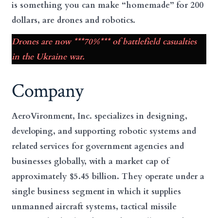
is something you can make “homemade” for 200
dollars, are drones and robotics.
Drones are now ***70%*** of battlefield casualties
in the Ukraine war.
Company
AeroVironment, Inc. specializes in designing,
developing, and supporting robotic systems and
related services for government agencies and
businesses globally, with a market cap of
approximately $5.45 billion. They operate under a
single business segment in which it supplies
unmanned aircraft systems, tactical missile