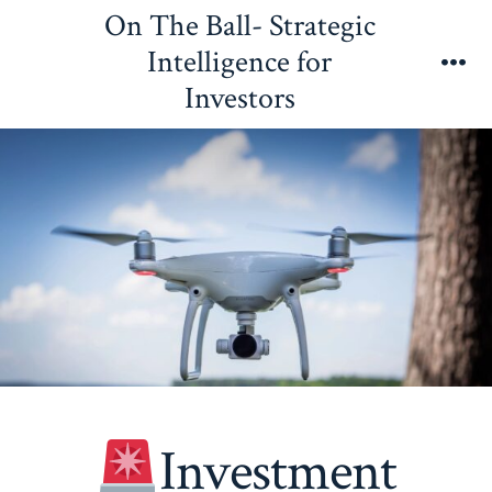
Skip
On The Ball- Strategic
to
Intelligence for
content
Me
Investors
Investment