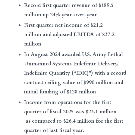
Record first quarter revenue of $189.5
million up 24% year-over-year
First quarter net income of $21.2
million and adjusted EBITDA of $37.2
million
In August 2024 awarded U.S. Army Lethal
Unmanned Systems Indefinite Delivery,
Indefinite Quantity (“IDIQ”) with a record
contract ceiling value of $990 million and
initial funding of $128 million
Income from operations for the first
quarter of fiscal 2025 was $23.1 million
as compared to $26.4 million for the first
quarter of last fiscal year.